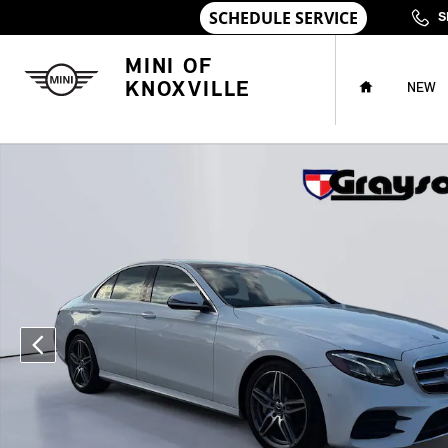
Skip to main content
S
HOME
MINI OF
KNOXVILLE
NEW
Used 2018 Mercedes-Benz E-Class E 300 Sedan Photo 1 of 31