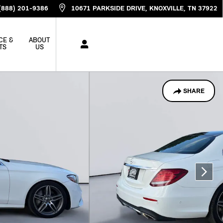
(888) 201-9386
10671 PARKSIDE DRIVE
KNOXVILLE
,
TN
37922
CE &
ABOUT
TS
US
SHARE