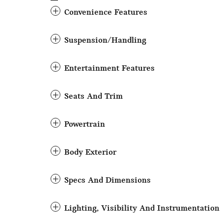
Convenience Features
Suspension/Handling
Entertainment Features
Seats And Trim
Powertrain
Body Exterior
Specs And Dimensions
Lighting, Visibility And Instrumentation