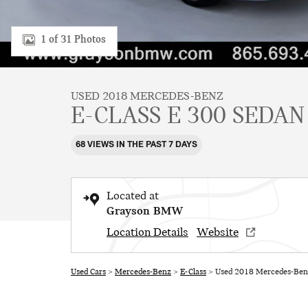
1 of 31 Photos
USED 2018 MERCEDES-BENZ
E-CLASS E 300 SEDAN
68 VIEWS IN THE PAST 7 DAYS
Located at
Grayson BMW
Location Details
Website
Used Cars
>
Mercedes-Benz
>
E-Class
> Used 2018 Mercedes-Benz