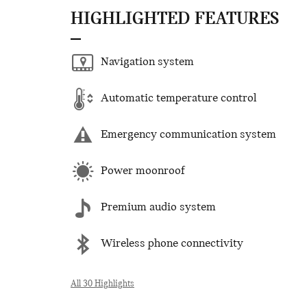
HIGHLIGHTED FEATURES
Navigation system
Automatic temperature control
Emergency communication system
Power moonroof
Premium audio system
Wireless phone connectivity
All 30 Highlights