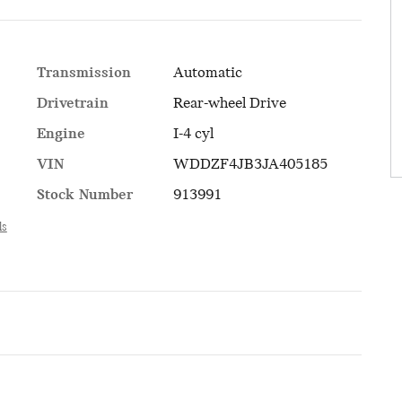
Transmission
Automatic
Drivetrain
Rear-wheel Drive
Engine
I-4 cyl
VIN
WDDZF4JB3JA405185
Stock Number
913991
ls