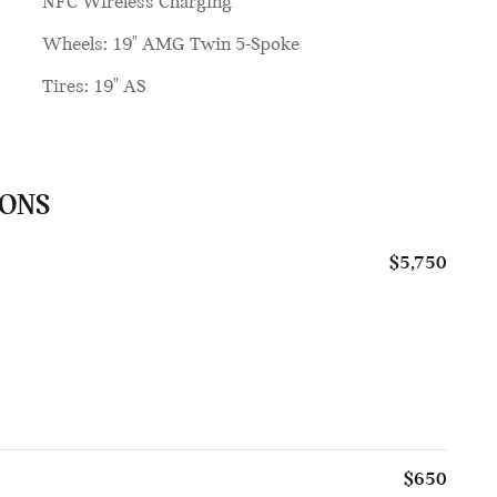
NFC Wireless Charging
Wheels: 19" AMG Twin 5-Spoke
Tires: 19" AS
IONS
$5,750
$650