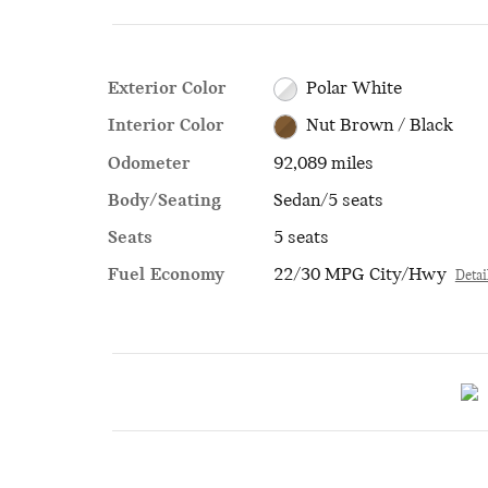
Exterior Color
Polar White
Interior Color
Nut Brown / Black
Odometer
92,089 miles
Body/Seating
Sedan/5 seats
Seats
5 seats
Fuel Economy
22/30 MPG City/Hwy
Detai