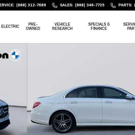
ERVICE
:
(888) 312-7689
SALES
:
(888) 346-7725
PARTS
:
PRE-
VEHICLE
SPECIALS &
SERVI
ELECTRIC
OWNED
RESEARCH
FINANCE
PAR