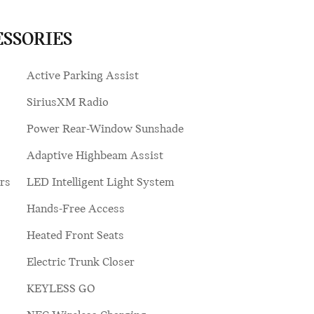
ESSORIES
Active Parking Assist
SiriusXM Radio
Power Rear-Window Sunshade
Adaptive Highbeam Assist
rs
LED Intelligent Light System
Hands-Free Access
Heated Front Seats
Electric Trunk Closer
KEYLESS GO