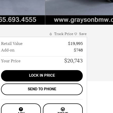
Track Price
Save
Retail Value
$19,995
Add-on
$748
$20,743
Your Price
LOCK IN PRICE
SEND TO PHONE