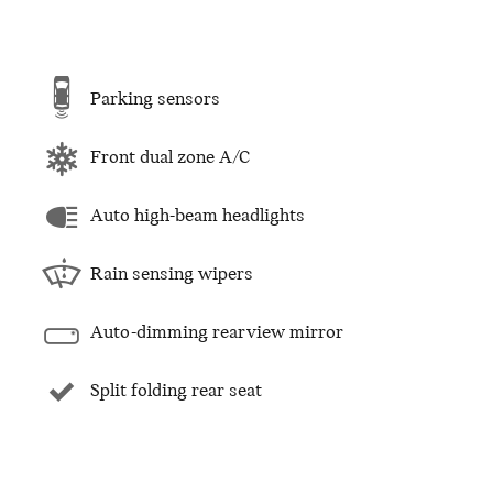
Parking sensors
Front dual zone A/C
Auto high-beam headlights
Rain sensing wipers
Auto-dimming rearview mirror
Split folding rear seat