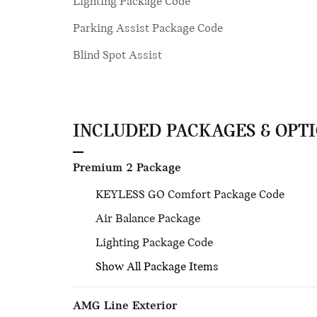
Lighting Package Code
Parking Assist Package Code
Blind Spot Assist
INCLUDED PACKAGES & OPT
Premium 2 Package
KEYLESS GO Comfort Package Code
Air Balance Package
Lighting Package Code
Show All Package Items
AMG Line Exterior