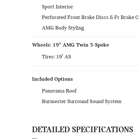
Sport Interior
Perforated Front Brake Discs & Fr Brake C
AMG Body Styling
Wheels: 19" AMG Twin 5-Spoke
Tires: 19" AS
Included Options
Panorama Roof
Burmester Surround Sound System
DETAILED SPECIFICATIONS