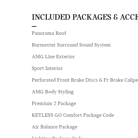
INCLUDED PACKAGES & ACC
Panorama Roof
Burmester Surround Sound System
AMG Line Exterior
Sport Interior
Perforated Front Brake Discs & Fr Brake Calipe
AMG Body Styling
Premium 2 Package
KEYLESS GO Comfort Package Code
Air Balance Package