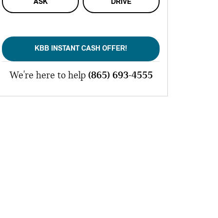
ASK
DRIVE
KBB INSTANT CASH OFFER!
We're here to help
(865) 693-4555