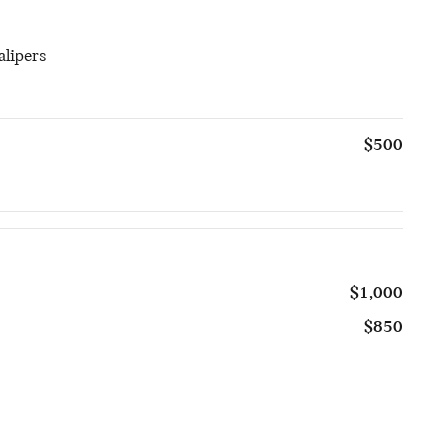
alipers
$500
$1,000
$850