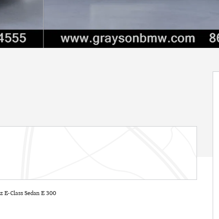
 E-Class Sedan E 300