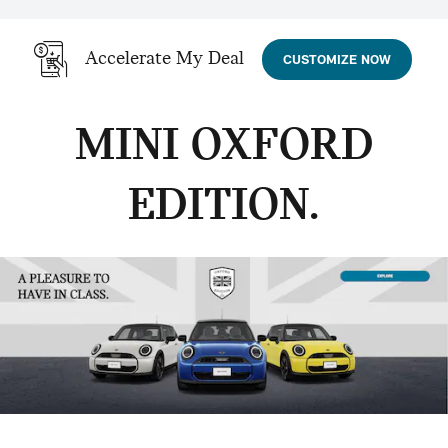
Accelerate My Deal
CUSTOMIZE NOW
MINI OXFORD
EDITION.