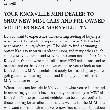
as well!
YOUR KNOXVILLE MINI DEALER TO
SHOP NEW MINI CARS AND PRE-OWNED
VEHICLES NEAR MARYVILLE, TN.
Do you want to experience that exciting feeling of buying a
new car? Get ready for a superb display of new MINI vehicles
near Maryville, TN, where you'll be able to find a stunning
option like a new MINI Hardtop 2 Door, and many others such
as new MINI Clubman and MINI Countryman models for sale in
Knoxville. Our showroom is full of new MINI selections, and to
prepare and cut back on time; we welcome you to look at our
Knoxville new MINI specials and apply for financing as you're
going about comparing models and finding your preferred
MINI to lease or buy.
When used cars for sale in Knoxville is what you're interested
in searching, you don't have to go beyond stopping at MINI of
Knoxville. These pre-owned vehicles can be a great option for
those looking for an affordable car, as well as for the MINI fans
who want to find an alternative to new. You can feel right about