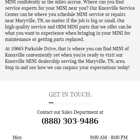
MINI confidently as the miles accrue. Where can you find
service experts for your MINI near you? Our Knoxville Service
Center can be where you schedule MINI service or repairs
near Maryville, TN, no matter if the job is big or small. Our
high-quality service and OEM MINI parts that we offer can be
what you want to experience when bringing in your MINI for
maintenance or getting parts replaced.
At 10665 Parkside Drive, that is where you can find MINI of
Knoxville conveniently set when you're ready to visit our
Knoxville MINI dealership serving the Maryville, TN, area.
Stop in and see how we can surpass your expectations today!
GET IN TOUCH.
Contact our Sales Department at
(888) 303-9486
Mon
9:00 AM - 8:00 PM