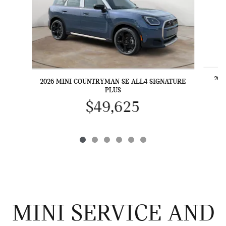
202
2026 MINI COUNTRYMAN SE ALL4 SIGNATURE
PLUS
$49,625
MINI SERVICE AND