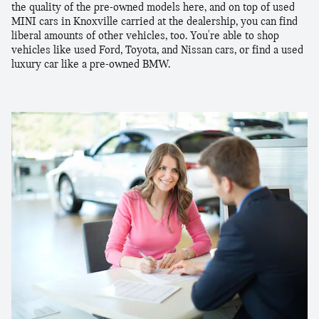
the quality of the pre-owned models here, and on top of used
MINI cars in Knoxville carried at the dealership, you can find
liberal amounts of other vehicles, too. You're able to shop
vehicles like used Ford, Toyota, and Nissan cars, or find a used
luxury car like a pre-owned BMW.