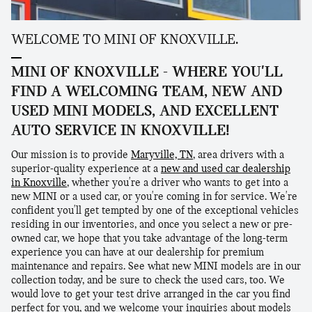
WELCOME TO MINI OF KNOXVILLE.
MINI OF KNOXVILLE - WHERE YOU'LL
FIND A WELCOMING TEAM, NEW AND
USED MINI MODELS, AND EXCELLENT
AUTO SERVICE IN KNOXVILLE!
Our mission is to provide
Maryville, TN
, area drivers with a
superior-quality experience at a
new and used car dealership
in Knoxville
, whether you're a driver who wants to get into a
new MINI or a used car, or you're coming in for service. We're
confident you'll get tempted by one of the exceptional vehicles
residing in our inventories, and once you select a new or pre-
owned car, we hope that you take advantage of the long-term
experience you can have at our dealership for premium
maintenance and repairs. See what new MINI models are in our
collection today, and be sure to check the used cars, too. We
would love to get your test drive arranged in the car you find
perfect for you, and we welcome your inquiries about models