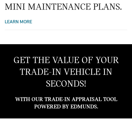
MINI MAINTENANCE PLANS.
LEARN MORE
GET THE VALUE OF YOUR
TRADE-IN VEHICLE IN
SECONDS!
WITH OUR TRADE-IN APPRAISAL TOOL
POWERED BY EDMUNDS.