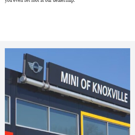
you even set foot at our dealership.