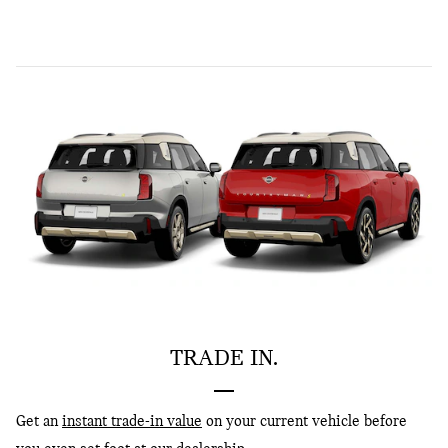
TRADE IN.
Get an
instant trade-in value
on your current vehicle before