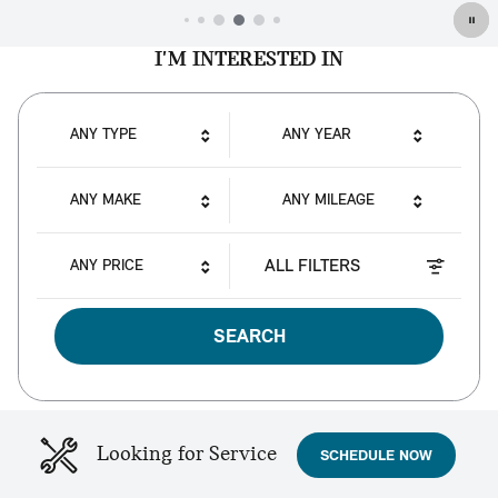
I'M INTERESTED IN
ANY TYPE
ANY YEAR
ANY MAKE
ANY MILEAGE
ALL FILTERS
ANY PRICE
SEARCH
Looking for Service
SCHEDULE NOW