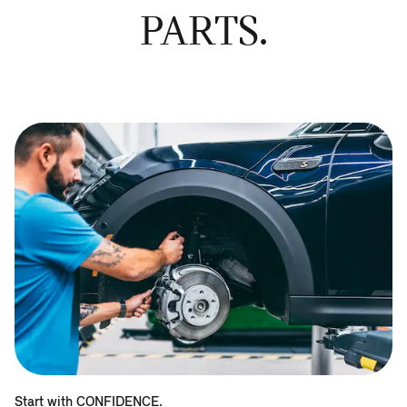
PARTS.
Start with CONFIDENCE.