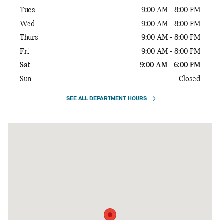
Tues
9:00 AM - 8:00 PM
Wed
9:00 AM - 8:00 PM
Thurs
9:00 AM - 8:00 PM
Fri
9:00 AM - 8:00 PM
Sat
9:00 AM - 6:00 PM
Sun
Closed
SEE ALL DEPARTMENT HOURS
Visit us at: 10671 Parkside Drive Knoxville, TN 37922