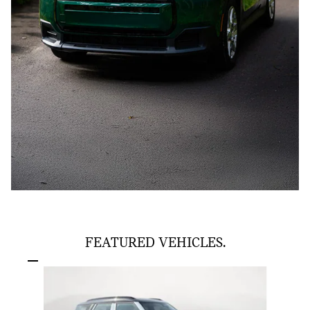
FEATURED VEHICLES.
Slide 1 of 6