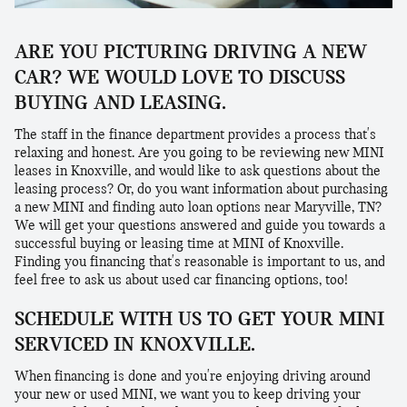
ARE YOU PICTURING DRIVING A NEW
CAR? WE WOULD LOVE TO DISCUSS
BUYING AND LEASING.
The staff in the finance department provides a process that's
relaxing and honest. Are you going to be reviewing new MINI
leases in Knoxville, and would like to ask questions about the
leasing process? Or, do you want information about purchasing
a new MINI and finding auto loan options near Maryville, TN?
We will get your questions answered and guide you towards a
successful buying or leasing time at MINI of Knoxville.
Finding you financing that's reasonable is important to us, and
feel free to ask us about used car financing options, too!
SCHEDULE WITH US TO GET YOUR MINI
SERVICED IN KNOXVILLE.
When financing is done and you're enjoying driving around
your new or used MINI, we want you to keep driving your