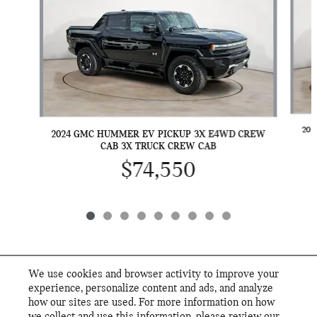
202
2024 GMC HUMMER EV PICKUP 3X E4WD CREW
CAB 3X TRUCK CREW CAB
$74,550
We use cookies and browser activity to improve your
INCLUDED PACKAGES & ACCESSORIES
experience, personalize content and ads, and analyze
how our sites are used. For more information on how