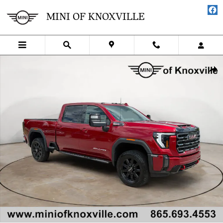
Skip to main content
MINI OF KNOXVILLE
Used 2024 GMC Sierra 2500 HD AT4 4WD Crew Cab 159 Truck Crew 
SHA