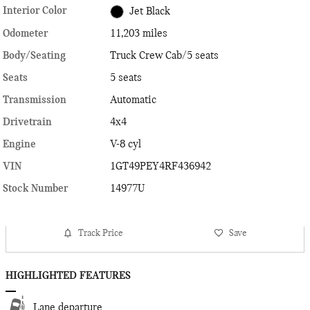
Interior Color
Jet Black
Odometer
11,203 miles
Body/Seating
Truck Crew Cab/5 seats
Seats
5 seats
Transmission
Automatic
Drivetrain
4x4
Engine
V-8 cyl
VIN
1GT49PEY4RF436942
Stock Number
14977U
Track Price
Save
HIGHLIGHTED FEATURES
Lane departure