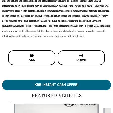
Mileage listings are estimates and are not necessarily accurate odometer readings. Some vehicle
information and vehicle pricing may be unintentionally missing or inaccurate, and MINI of Knoxville will
endeavor to correct such discrepancies in a commercially reasonable manner upon Customer notification
of such errors or omissions, but pricing errors and listing errors are considered invalid and may or may
not be honored at the sole discretion MINI of Knoxville and its participating dealerships. Payment
calculator should not be used for exact finance amounts determined with approved credit. Daily changes in
inventory may result in the unavailability of certain vehicles listed on-line. A commercially reasonable
effort will be made to keep the inventory database current on a multi-week basis.
ASK
DRIVE
KBB INSTANT CASH OFFER!
FEATURED VEHICLES
Slide 1 of 9