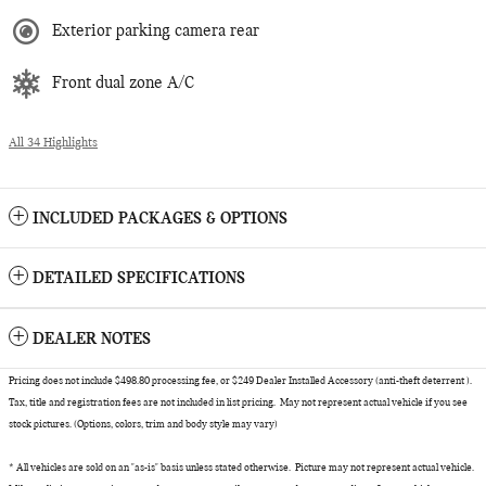
Exterior parking camera rear
Front dual zone A/C
All 34 Highlights
INCLUDED PACKAGES & OPTIONS
DETAILED SPECIFICATIONS
DEALER NOTES
Pricing does not include $498.80 processing fee, or $249 Dealer Installed Accessory (anti-theft deterrent ).
Tax, title and registration fees are not included in list pricing. May not represent actual vehicle if you see
stock pictures. (Options, colors, trim and body style may vary)
* All vehicles are sold on an "as-is" basis unless stated otherwise. Picture may not represent actual vehicle.