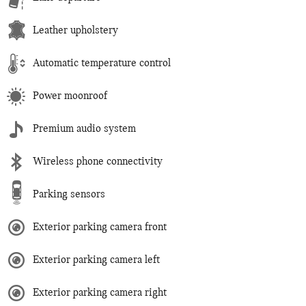
Leather upholstery
Automatic temperature control
Power moonroof
Premium audio system
Wireless phone connectivity
Parking sensors
Exterior parking camera front
Exterior parking camera left
Exterior parking camera right