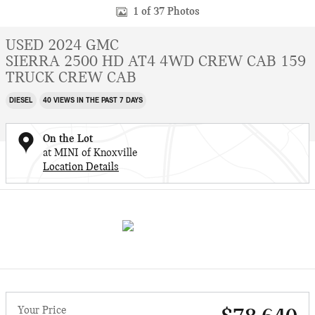
1 of 37 Photos
USED 2024 GMC
SIERRA 2500 HD AT4 4WD CREW CAB 159
TRUCK CREW CAB
DIESEL
40 VIEWS IN THE PAST 7 DAYS
On the Lot
at MINI of Knoxville
Location Details
Your Price