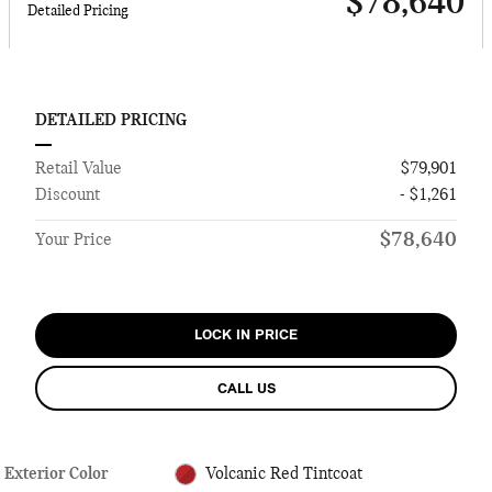
$78,640
Detailed Pricing
DETAILED PRICING
Retail Value
$79,901
Discount
- $1,261
$78,640
Your Price
LOCK IN PRICE
CALL US
Exterior Color
Volcanic Red Tintcoat