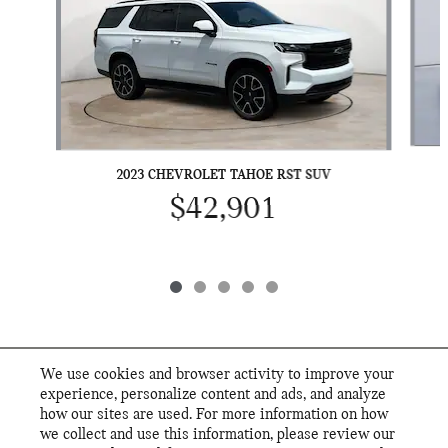
2023 CHEVROLET TAHOE RST SUV
$42,901
We use cookies and browser activity to improve your
INCLUDED PACKAGES & ACCESSORIES
experience, personalize content and ads, and analyze
how our sites are used. For more information on how
we collect and use this information, please review our
STANDARD FEATURES