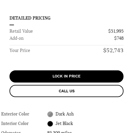
DETAILED PRICING
Retail Value
$51,995
Add-on
$748
$52,743
Your Price
LOCK IN PRICE
CALL US
Exterior Color
Dark Ash
Interior Color
Jet Black