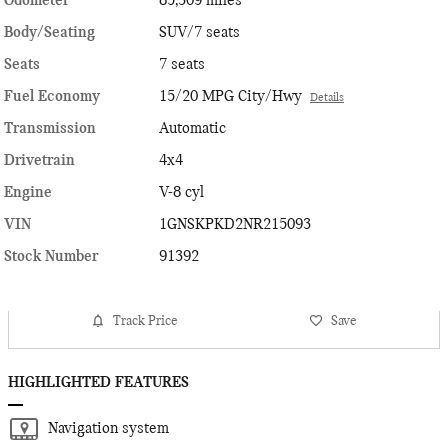
Odometer
85,309 miles
Body/Seating
SUV/7 seats
Seats
7 seats
Fuel Economy
15/20 MPG City/Hwy
Details
Transmission
Automatic
Drivetrain
4x4
Engine
V-8 cyl
VIN
1GNSKPKD2NR215093
Stock Number
91392
Track Price
Save
HIGHLIGHTED FEATURES
Navigation system