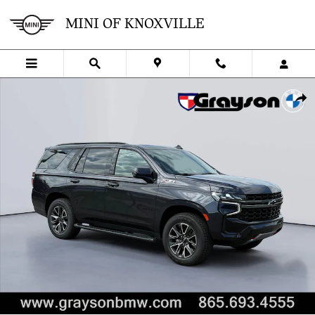
Skip to main content
MINI OF KNOXVILLE
Used 2022 Chevrolet Tahoe Z71 SUV Photo 1 of 36
SHA