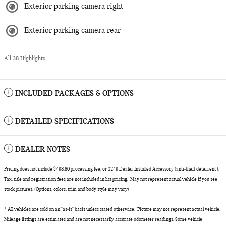
Exterior parking camera right
Exterior parking camera rear
All 38 Highlights
INCLUDED PACKAGES & OPTIONS
DETAILED SPECIFICATIONS
DEALER NOTES
Pricing does not include $498.80 processing fee, or $249 Dealer Installed Accessory (anti-theft deterrent ).
Tax, title and registration fees are not included in list pricing. May not represent actual vehicle if you see
stock pictures. (Options, colors, trim and body style may vary)
* All vehicles are sold on an "as-is" basis unless stated otherwise. Picture may not represent actual vehicle.
Mileage listings are estimates and are not necessarily accurate odometer readings. Some vehicle