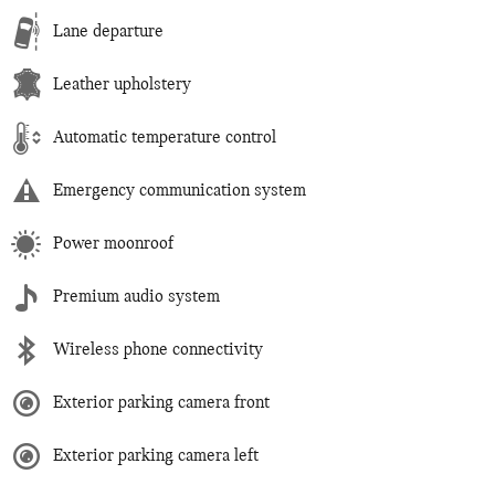
Lane departure
Leather upholstery
Automatic temperature control
Emergency communication system
Power moonroof
Premium audio system
Wireless phone connectivity
Exterior parking camera front
Exterior parking camera left