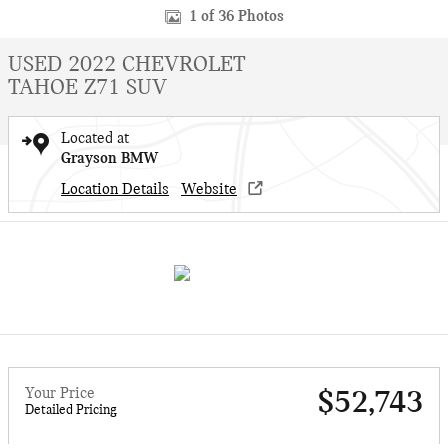
1 of 36 Photos
USED 2022 CHEVROLET
TAHOE Z71 SUV
Located at
Grayson BMW
Location Details
Website
Your Price
$52,743
Detailed Pricing