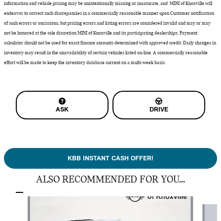
information and vehicle pricing may be unintentionally missing or inaccurate, and MINI of Knoxville will
endeavor to correct such discrepancies in a commercially reasonable manner upon Customer notification
of such errors or omissions, but pricing errors and listing errors are considered invalid and may or may
not be honored at the sole discretion MINI of Knoxville and its participating dealerships. Payment
calculator should not be used for exact finance amounts determined with approved credit. Daily changes in
inventory may result in the unavailability of certain vehicles listed on-line. A commercially reasonable
effort will be made to keep the inventory database current on a multi-week basis.
ASK
DRIVE
KBB INSTANT CASH OFFER!
ALSO RECOMMENDED FOR YOU...
Slide 1 of 5