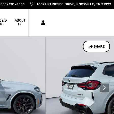
(888) 201-9386
10671 PARKSIDE DRIVE
KNOXVILLE
,
TN
37922
CE &
ABOUT
TS
US
SHARE