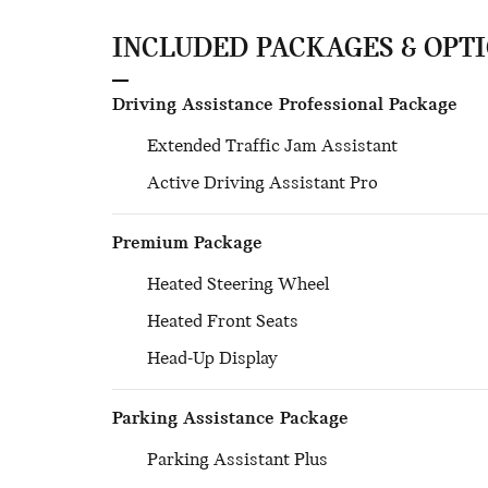
INCLUDED PACKAGES & OPT
Driving Assistance Professional Package
Extended Traffic Jam Assistant
Active Driving Assistant Pro
Premium Package
Heated Steering Wheel
Heated Front Seats
Head-Up Display
Parking Assistance Package
Parking Assistant Plus