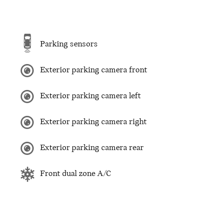
Parking sensors
Exterior parking camera front
Exterior parking camera left
Exterior parking camera right
Exterior parking camera rear
Front dual zone A/C