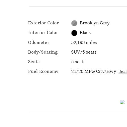
Exterior Color
Brooklyn Gray
Interior Color
Black
Odometer
52,193 miles
Body/Seating
SUV/5 seats
Seats
5 seats
Fuel Economy
21/26 MPG City/Hwy
Detai