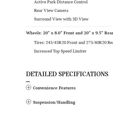
Active Park Distance Control
Rear View Camera
Surround View with 3D View
Wheels: 20" x 8.0" Front and 20" x 9.5" Rea
Tires: 245/45R20 Front and 275/40R20 Re
Increased Top Speed Limiter
DETAILED SPECIFICATIONS
Convenience Features
Suspension/Handling