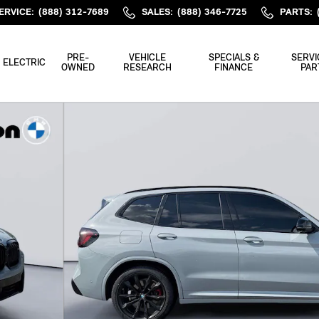
ERVICE
:
(888) 312-7689
SALES
:
(888) 346-7725
PARTS
:
PRE-
VEHICLE
SPECIALS &
SERVI
ELECTRIC
OWNED
RESEARCH
FINANCE
PAR