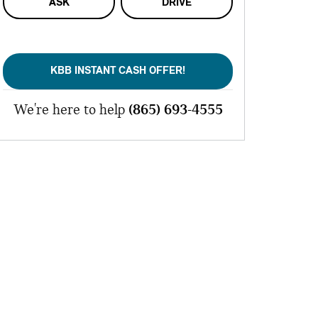
ASK
DRIVE
KBB INSTANT CASH OFFER!
We're here to help
(865) 693-4555