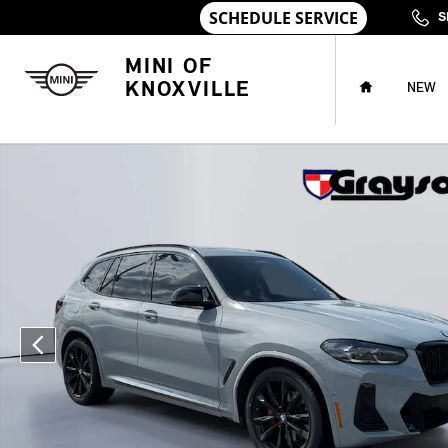
Skip to main content
S
HOME
MINI OF
KNOXVILLE
NEW
Used 2024 BMW X3 M40i SUV Photo 1 of 31