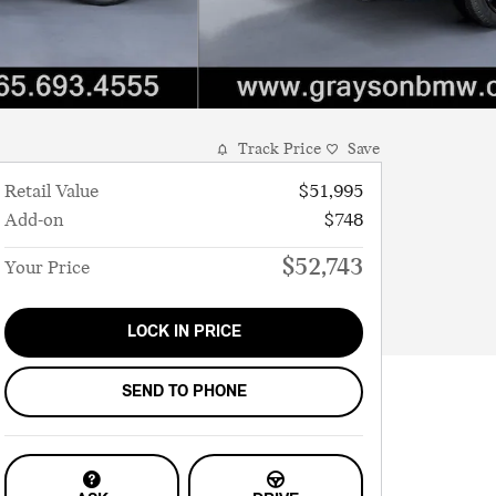
Track Price
Save
Retail Value
$51,995
Add-on
$748
$52,743
Your Price
LOCK IN PRICE
SEND TO PHONE