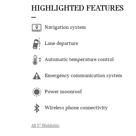
HIGHLIGHTED FEATURES
Navigation system
Lane departure
Automatic temperature control
Emergency communication system
Power moonroof
Wireless phone connectivity
All 37 Highlights