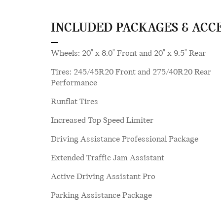
INCLUDED PACKAGES & ACC
Wheels: 20" x 8.0" Front and 20" x 9.5" Rear
Tires: 245/45R20 Front and 275/40R20 Rear
Performance
Runflat Tires
Increased Top Speed Limiter
Driving Assistance Professional Package
Extended Traffic Jam Assistant
Active Driving Assistant Pro
Parking Assistance Package