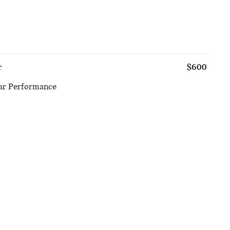
r
$600
ar Performance