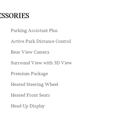
ESSORIES
Parking Assistant Plus
Active Park Distance Control
Rear View Camera
Surround View with 3D View
Premium Package
Heated Steering Wheel
Heated Front Seats
Head-Up Display