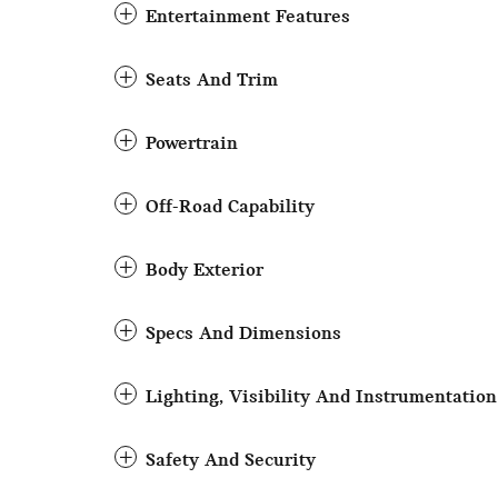
Entertainment Features
Seats And Trim
Powertrain
Off-Road Capability
Body Exterior
Specs And Dimensions
Lighting, Visibility And Instrumentation
Safety And Security