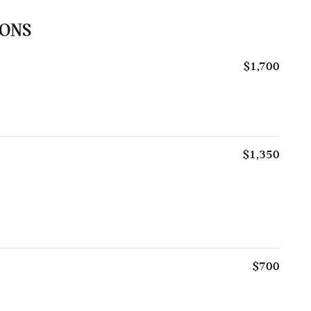
IONS
$1,700
$1,350
$700