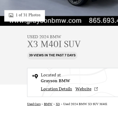
1 of 31 Photos
USED 2024 BMW
X3 M40I SUV
39 VIEWS IN THE PAST 7 DAYS
Located at
Grayson BMW
Location Details
Website
Used Cars
>
BMW
>
X3
> Used 2024 BMW X3 SUV M40i