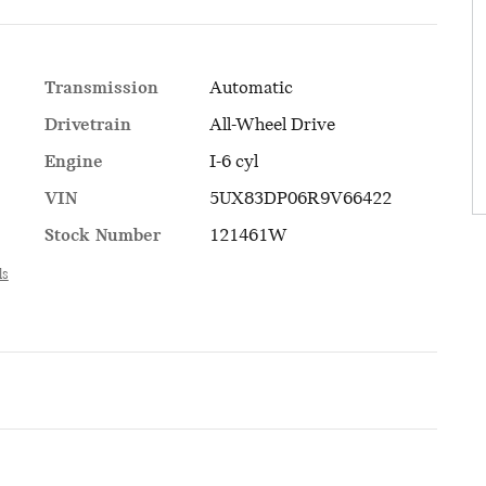
Transmission
Automatic
Drivetrain
All-Wheel Drive
Engine
I-6 cyl
VIN
5UX83DP06R9V66422
Stock Number
121461W
ls