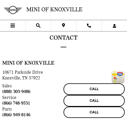
Skip to main content
MINI OF KNOXVILLE
CONTACT
MINI OF KNOXVILLE
10671 Parkside Drive
Knoxville
,
TN
37922
Sales
CALL
(888) 303-9486
Service
CALL
(866) 748-9531
Parts
CALL
(866) 949-8146