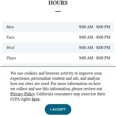
HOURS
Mon
9:00 AM - 8:00 PM
Tues
9:00 AM - 8:00 PM
Wed
9:00 AM - 8:00 PM
Thurs
9:00 AM - 8:00 PM
Fri
9:00 AM - 8:00 PM
We use cookies and browser activity to improve your
experience, personalize content and ads, and analyze
Sat
9:00 AM - 6:00 PM
how our sites are used. For more information on how
we collect and use this information, please review our
Sun
Closed
Privacy Policy
. California consumers may exercise their
CCPA rights
here
.
Privacy
I ACCEPT