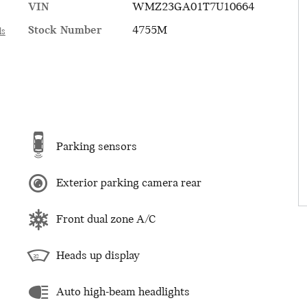
VIN
WMZ23GA01T7U10664
Stock Number
4755M
ls
Parking sensors
Exterior parking camera rear
Front dual zone A/C
Heads up display
Auto high-beam headlights