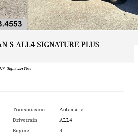
N S ALL4 SIGNATURE PLUS
UV Signature Plus
Transmission
Automatic
Drivetrain
ALL4
Engine
S