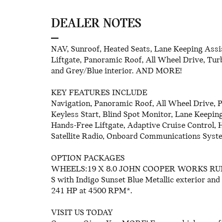
DEALER NOTES
NAV, Sunroof, Heated Seats, Lane Keeping Assi
Liftgate, Panoramic Roof, All Wheel Drive, Turb
and Grey/Blue interior. AND MORE!
KEY FEATURES INCLUDE
Navigation, Panoramic Roof, All Wheel Drive, 
Keyless Start, Blind Spot Monitor, Lane Keeping
Hands-Free Liftgate, Adaptive Cruise Control, 
Satellite Radio, Onboard Communications Syst
OPTION PACKAGES
WHEELS:19 X 8.0 JOHN COOPER WORKS RUNWA
S with Indigo Sunset Blue Metallic exterior and
241 HP at 4500 RPM*.
VISIT US TODAY