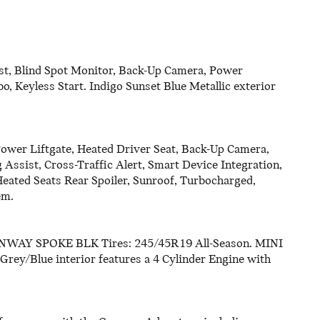
st, Blind Spot Monitor, Back-Up Camera, Power
o, Keyless Start. Indigo Sunset Blue Metallic exterior
Power Liftgate, Heated Driver Seat, Back-Up Camera,
 Assist, Cross-Traffic Alert, Smart Device Integration,
Heated Seats Rear Spoiler, Sunroof, Turbocharged,
em.
Y SPOKE BLK Tires: 245/45R19 All-Season. MINI
 Grey/Blue interior features a 4 Cylinder Engine with