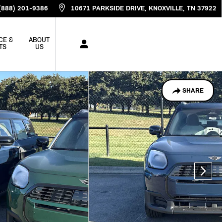
(888) 201-9386
10671 PARKSIDE DRIVE
KNOXVILLE
,
TN
37922
CE &
ABOUT
TS
US
SHARE