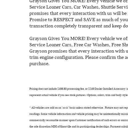
Grayson Gives You MORE! Every vehicle we off
Service Loaner Cars, Car Washes, Shuttle Serv
promises that every interaction with us wi
Promise to RESPECT and SAVE as much of your 
transaction completely transparent and keep do
Grayson Gives You MORE! Every vehicle we off
Service Loaner Cars, Free Car Washes, Free Sh
Grayson promises that every interaction with 
trim engine configuration. Please confirm the a
purchase.
Pricing does not include $498.80 processing fee, or $249 Dealer Installed Accessory (ant
represent actual vehicle if you see stock pictures. (Options, colors, trim and body styl
* All vehicles are sold on an "as-is" basis unless stated otherwise. Picture may not r
readings. Some vehicle information and vehicle pricing may be unintentionally missin
commercially reasonable manner upon Customer notification of such errors or omissio
the sole discretion MINI of Knoxville and its participating dealerships. Payment calc