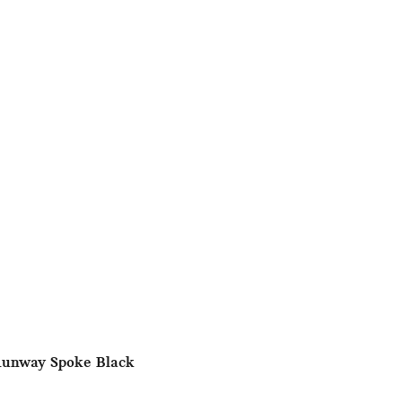
Runway Spoke Black