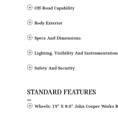
Off-Road Capability
Body Exterior
Specs And Dimensions
Lighting, Visibility And Instrumentation
Safety And Security
STANDARD FEATURES
Wheels: 19" X 8.0" John Cooper Works 