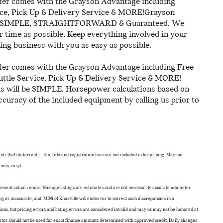
er comes with the Grayson Advantage including
ice, Pick Up & Delivery Service & MORE!Grayson
ll be SIMPLE, STRAIGHTFORWARD & Guaranteed. We
time as possible, Keep everything involved in your
ing business with you as easy as possible.
er comes with the Grayson Advantage including Free
uttle Service, Pick Up & Delivery Service & MORE!
us will be SIMPLE. Horsepower calculations based on
ccuracy of the included equipment by calling us prior to
i-theft deterrent ). Tax, title and registration fees are not included in list pricing. May not
e may vary)
epresent actual vehicle. Mileage listings are estimates and are not necessarily accurate odometer
g or inaccurate, and MINI of Knoxville will endeavor to correct such discrepancies in a
ns, but pricing errors and listing errors are considered invalid and may or may not be honored at
ulator should not be used for exact finance amounts determined with approved credit. Daily changes