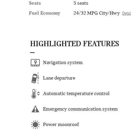
Seats
5 seats
Fuel Economy
24/32 MPG City/Hwy
Detai
HIGHLIGHTED FEATURES
Navigation system
Lane departure
Automatic temperature control
Emergency communication system
Power moonroof