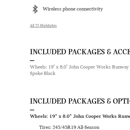
Wireless phone connectivity
All 25 Highlights
INCLUDED PACKAGES & ACC
Wheels: 19" x 8.0" John Cooper Works Runway
Spoke Black
INCLUDED PACKAGES & OPT
Wheels: 19" x 8.0" John Cooper Works Run
Tires: 245/45R19 All-Season