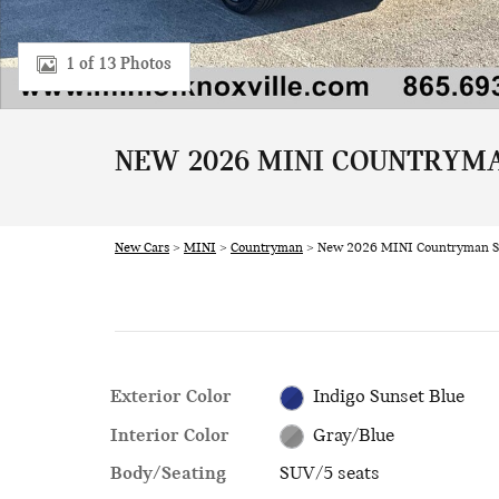
1 of 13 Photos
NEW 2026 MINI COUNTRYMA
New Cars
>
MINI
>
Countryman
> New 2026 MINI Countryman S
Exterior Color
Indigo Sunset Blue
Interior Color
Gray/Blue
Body/Seating
SUV/5 seats