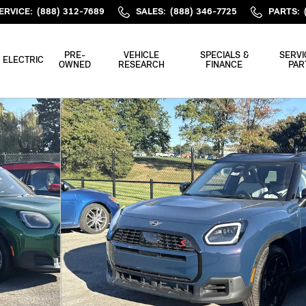
ERVICE
:
(888) 312-7689
SALES
:
(888) 346-7725
PARTS
:
PRE-
VEHICLE
SPECIALS &
SERVI
ELECTRIC
OWNED
RESEARCH
FINANCE
PAR
3