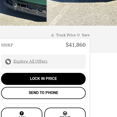
Track Price
Save
$41,860
MSRP
Explore All Offers
LOCK IN PRICE
SEND TO PHONE