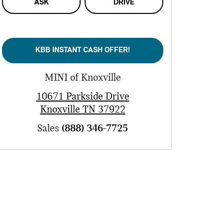
ASK
DRIVE
KBB INSTANT CASH OFFER!
MINI of Knoxville
10671 Parkside Drive
Knoxville
TN
37922
Sales
(888) 346-7725