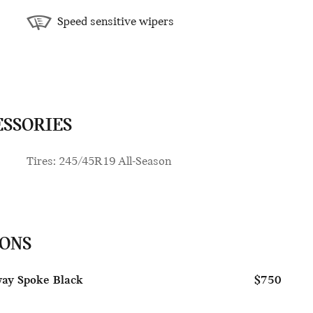
Speed sensitive wipers
ESSORIES
Tires: 245/45R19 All-Season
IONS
way Spoke Black
$750