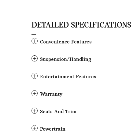
DETAILED SPECIFICATIONS
Convenience Features
Suspension/Handling
Entertainment Features
Warranty
Seats And Trim
Powertrain