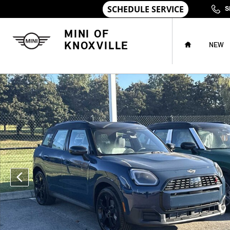
Skip to main content
S
HOME
MINI OF
KNOXVILLE
NEW
New 2026 MINI Countryman Signature Plus SUV Photo 1 of 1