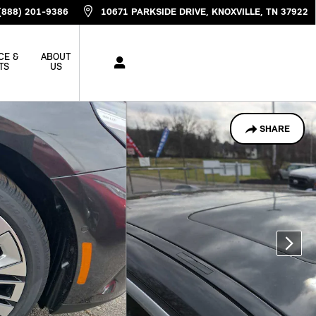
(888) 201-9386
10671 PARKSIDE DRIVE
KNOXVILLE
,
TN
37922
CE &
ABOUT
TS
US
SHARE