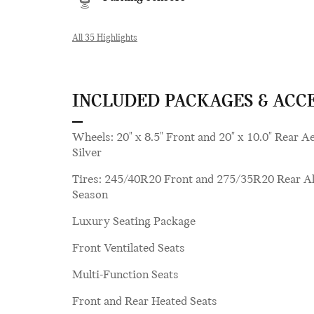
All 35 Highlights
INCLUDED PACKAGES & ACC
Wheels: 20" x 8.5" Front and 20" x 10.0" Rear A
Silver
Tires: 245/40R20 Front and 275/35R20 Rear Al
Season
Luxury Seating Package
Front Ventilated Seats
Multi-Function Seats
Front and Rear Heated Seats