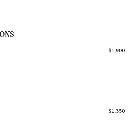
IONS
$1,900
$1,350