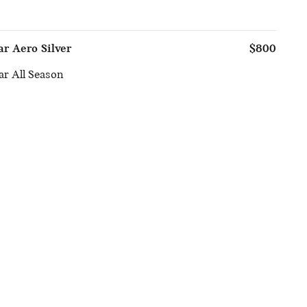
ar Aero Silver
$800
r All Season