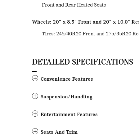
Front and Rear Heated Seats
Wheels: 20" x 8.5" Front and 20" x 10.0" Re
Tires: 245/40R20 Front and 275/35R20 Rea
DETAILED SPECIFICATIONS
Convenience Features
Suspension/Handling
Entertainment Features
Seats And Trim