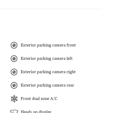
Exterior parking camera front
Exterior parking camera left
Exterior parking camera right
Exterior parking camera rear
Front dual zone A/C
Heads up display