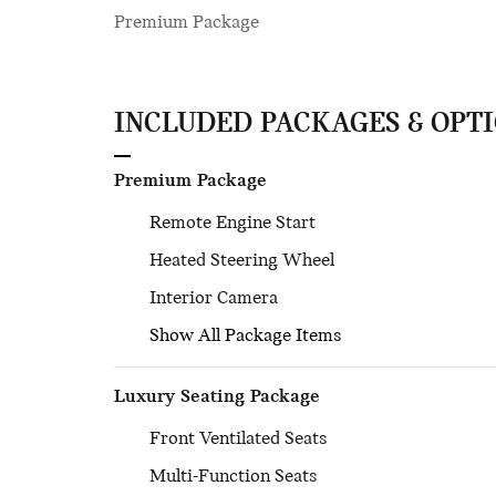
Premium Package
INCLUDED PACKAGES & OPT
Premium Package
Remote Engine Start
Heated Steering Wheel
Interior Camera
Show All Package Items
Luxury Seating Package
Front Ventilated Seats
Multi-Function Seats