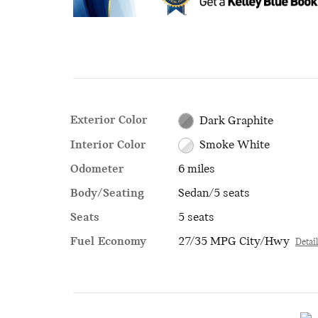
Exterior Color
Dark Graphite
Interior Color
Smoke White
Odometer
6 miles
Body/Seating
Sedan/5 seats
Seats
5 seats
Fuel Economy
27/35 MPG City/Hwy
Detai