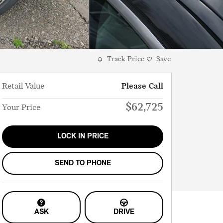
Track Price
Save
Retail Value
Please Call
$62,725
Your Price
LOCK IN PRICE
SEND TO PHONE
ASK
DRIVE