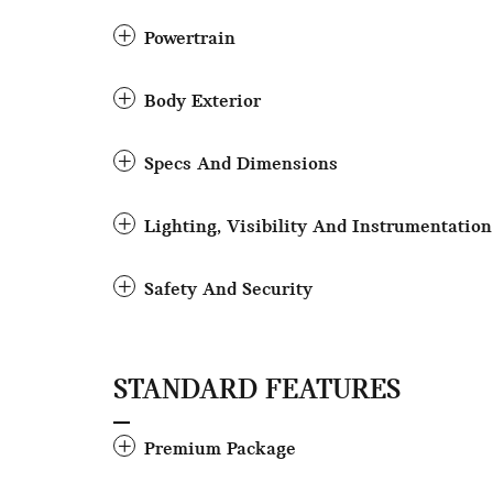
Powertrain
Body Exterior
Specs And Dimensions
Lighting, Visibility And Instrumentation
Safety And Security
STANDARD FEATURES
Premium Package