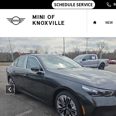
Skip to main content
S
HOME
MINI OF
KNOXVILLE
NEW
Used 2026 BMW 530i 530i xDrive Sedan Photo 1 of 26