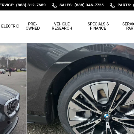
ERVICE
:
(888) 312-7689
SALES
:
(888) 346-7725
PARTS
:
PRE-
VEHICLE
SPECIALS &
SERVI
ELECTRIC
OWNED
RESEARCH
FINANCE
PAR