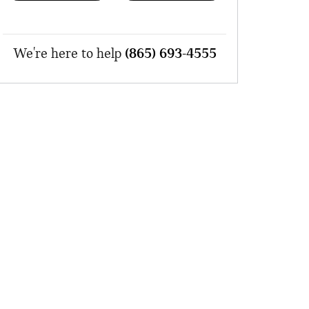
We're here to help
(865) 693-4555