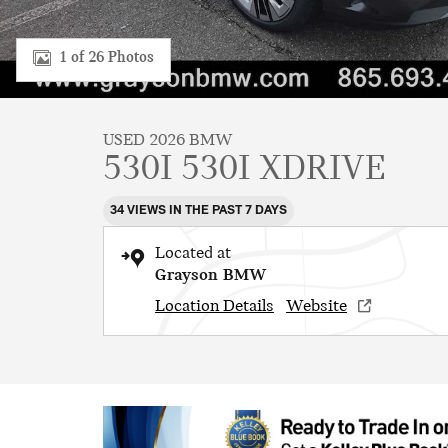
1 of 26 Photos
USED 2026 BMW
530I 530I XDRIVE
34 VIEWS IN THE PAST 7 DAYS
Located at
Grayson BMW
Location Details
Website