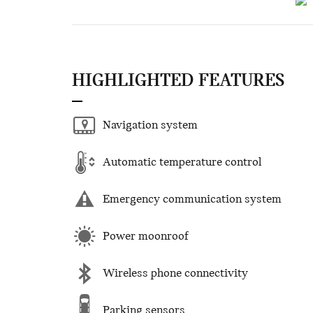
HIGHLIGHTED FEATURES
Navigation system
Automatic temperature control
Emergency communication system
Power moonroof
Wireless phone connectivity
Parking sensors