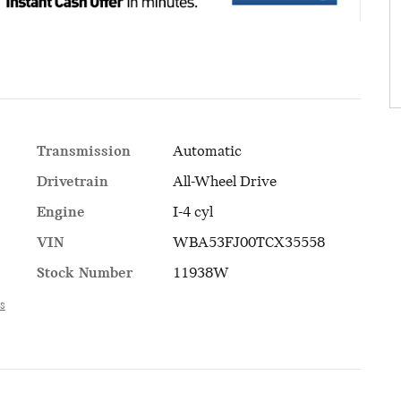
Transmission
Automatic
Drivetrain
All-Wheel Drive
Engine
I-4 cyl
VIN
WBA53FJ00TCX35558
Stock Number
11938W
ls