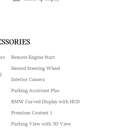
ESSORIES
ero
Remote Engine Start
Heated Steering Wheel
l
Interior Camera
Parking Assistant Plus
BMW Curved Display with HUD
Premium Content 1
Parking View with 3D View