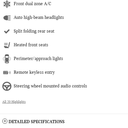
Front dual zone A/C
Auto high-beam headlights
Split folding rear seat
Heated front seats
Perimeter/approach lights
Remote keyless entry
Steering wheel mounted audio controls
All 20 Highlights
DETAILED SPECIFICATIONS