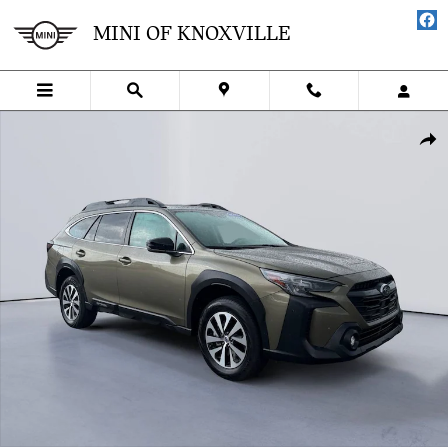
Skip to main content
MINI OF KNOXVILLE
Certified 2024 Subaru Outback Premium SUV Photo 1 of 25
SHA