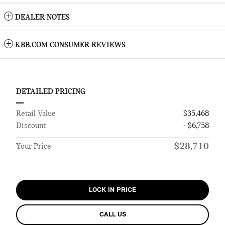
DEALER NOTES
KBB.COM CONSUMER REVIEWS
DETAILED PRICING
Retail Value
$35,468
Discount
- $6,758
$28,710
Your Price
LOCK IN PRICE
CALL US