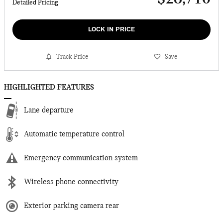
Detailed Pricing
LOCK IN PRICE
Track Price
Save
HIGHLIGHTED FEATURES
Lane departure
Automatic temperature control
Emergency communication system
Wireless phone connectivity
Exterior parking camera rear