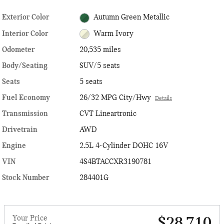
Exterior Color
Autumn Green Metallic
Interior Color
Warm Ivory
Odometer
20,535 miles
Body/Seating
SUV/5 seats
Seats
5 seats
Fuel Economy
26/32 MPG City/Hwy
Details
Transmission
CVT Lineartronic
Drivetrain
AWD
Engine
2.5L 4-Cylinder DOHC 16V
VIN
4S4BTACCXR3190781
Stock Number
284401G
Your Price
$28,710