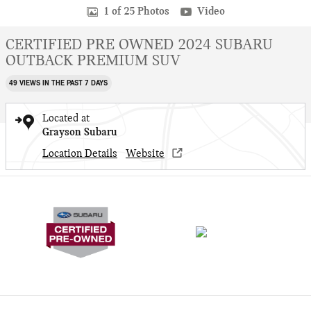
1 of 25 Photos
Video
CERTIFIED PRE OWNED 2024 SUBARU
OUTBACK PREMIUM SUV
49 VIEWS IN THE PAST 7 DAYS
Located at
Grayson Subaru
Location Details
Website