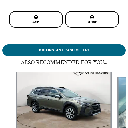
ASK
DRIVE
KBB INSTANT CASH OFFER!
ALSO RECOMMENDED FOR YOU...
Slide 1 of 6