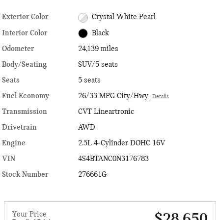
Exterior Color
Crystal White Pearl
Interior Color
Black
Odometer
24,139 miles
Body/Seating
SUV/5 seats
Seats
5 seats
Fuel Economy
26/33 MPG City/Hwy
Details
Transmission
CVT Lineartronic
Drivetrain
AWD
Engine
2.5L 4-Cylinder DOHC 16V
VIN
4S4BTANC0N3176783
Stock Number
276661G
Your Price
$28,650