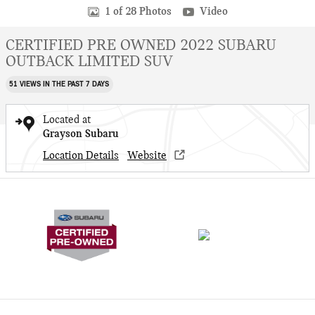
1 of 28 Photos
Video
CERTIFIED PRE OWNED 2022 SUBARU
OUTBACK LIMITED SUV
51 VIEWS IN THE PAST 7 DAYS
Located at
Grayson Subaru
Location Details
Website