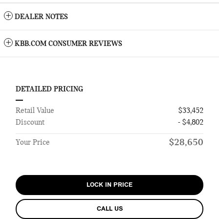
DEALER NOTES
KBB.COM CONSUMER REVIEWS
DETAILED PRICING
Retail Value
$33,452
Discount
- $4,802
$28,650
Your Price
LOCK IN PRICE
CALL US