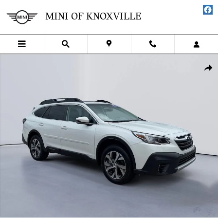
Skip to main content
MINI OF KNOXVILLE
Certified 2022 Subaru Outback Limited SUV Photo 1 of 28
SHA