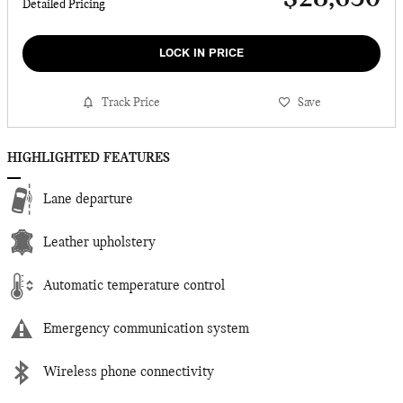
Detailed Pricing
LOCK IN PRICE
Track Price
Save
HIGHLIGHTED FEATURES
Lane departure
Leather upholstery
Automatic temperature control
Emergency communication system
Wireless phone connectivity