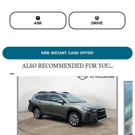
ASK
DRIVE
KBB INSTANT CASH OFFER!
ALSO RECOMMENDED FOR YOU...
Slide 1 of 5