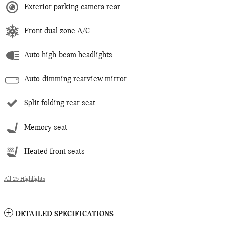
Exterior parking camera rear
Front dual zone A/C
Auto high-beam headlights
Auto-dimming rearview mirror
Split folding rear seat
Memory seat
Heated front seats
All 25 Highlights
DETAILED SPECIFICATIONS