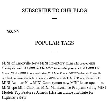
SUBSCRIBE TO OUR BLOG
RSS 2.0
POPULAR TAGS
MINI of Knoxville
New MINI inventory
mini
mini cooper
MINI
Countryman
new mini
MINI vehicles
MINI Accessories
pre-owned mini
MINI John
Cooper Works
MINI All4 wheel-drive
2019 Mini Cooper
MINI Dealership Knoxville
certified pre-owned
new MINI models
MINI Convertible
MINI Cooper Convertible
MINI Aceman
New MINI Countryman
new MINI lease
upcoming
MINI
cpo
Mini Clubman
MINI Maintenance Program
Safety
MINI
Models
Top Features
Awards
IIHS
Insurance Institute for
Highway Safety