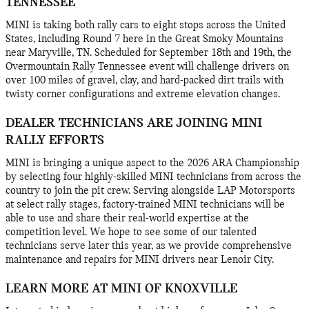
TENNESSEE
MINI is taking both rally cars to eight stops across the United
States, including Round 7 here in the Great Smoky Mountains
near Maryville, TN. Scheduled for September 18th and 19th, the
Overmountain Rally Tennessee event will challenge drivers on
over 100 miles of gravel, clay, and hard-packed dirt trails with
twisty corner configurations and extreme elevation changes.
DEALER TECHNICIANS ARE JOINING MINI
RALLY EFFORTS
MINI is bringing a unique aspect to the 2026 ARA Championship
by selecting four highly-skilled MINI technicians from across the
country to join the pit crew. Serving alongside LAP Motorsports
at select rally stages, factory-trained MINI technicians will be
able to use and share their real-world expertise at the
competition level. We hope to see some of our talented
technicians serve later this year, as we provide comprehensive
maintenance and repairs for MINI drivers near Lenoir City.
LEARN MORE AT MINI OF KNOXVILLE