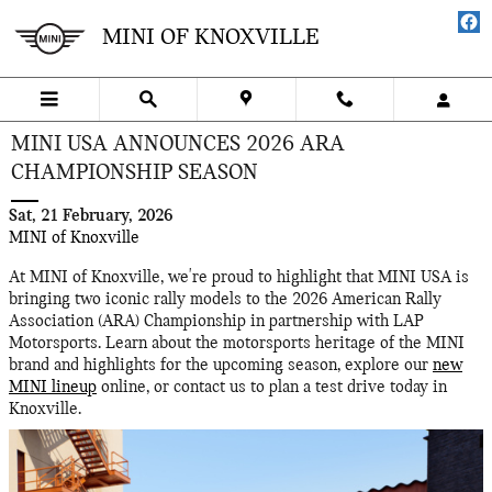
Skip to main content
MINI OF KNOXVILLE
MINI USA ANNOUNCES 2026 ARA
CHAMPIONSHIP SEASON
Sat, 21 February, 2026
MINI of Knoxville
At MINI of Knoxville, we're proud to highlight that MINI USA is
bringing two iconic rally models to the 2026 American Rally
Association (ARA) Championship in partnership with LAP
Motorsports. Learn about the motorsports heritage of the MINI
brand and highlights for the upcoming season, explore our
new
MINI lineup
online, or contact us to plan a test drive today in
Knoxville.