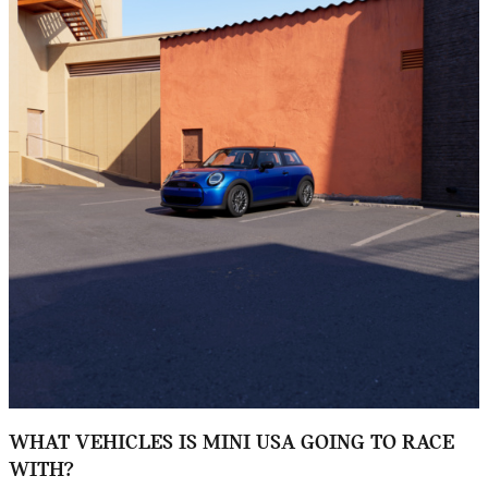
WHAT VEHICLES IS MINI USA GOING TO RACE
WITH?