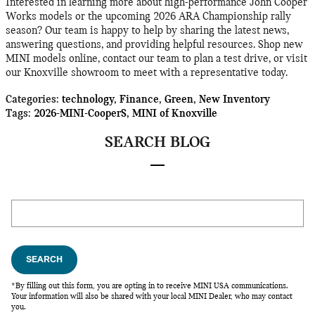
Interested in learning more about high-performance John Cooper
Works models or the upcoming 2026 ARA Championship rally
season? Our team is happy to help by sharing the latest news,
answering questions, and providing helpful resources. Shop new
MINI models online, contact our team to plan a test drive, or visit
our Knoxville showroom to meet with a representative today.
Categories
:
technology
,
Finance
,
Green
,
New Inventory
Tags
:
2026-MINI-CooperS
,
MINI of Knoxville
SEARCH BLOG
Search Blog
SEARCH
*By filling out this form, you are opting in to receive MINI USA communications.
Your information will also be shared with your local MINI Dealer, who may contact
you.