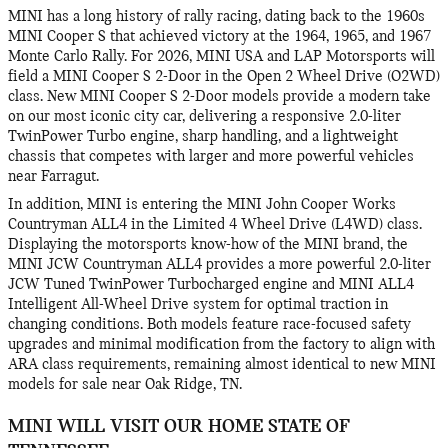
MINI has a long history of rally racing, dating back to the 1960s
MINI Cooper S that achieved victory at the 1964, 1965, and 1967
Monte Carlo Rally. For 2026, MINI USA and LAP Motorsports will
field a MINI Cooper S 2-Door in the Open 2 Wheel Drive (O2WD)
class. New MINI Cooper S 2-Door models provide a modern take
on our most iconic city car, delivering a responsive 2.0-liter
TwinPower Turbo engine, sharp handling, and a lightweight
chassis that competes with larger and more powerful vehicles
near Farragut.
In addition, MINI is entering the MINI John Cooper Works
Countryman ALL4 in the Limited 4 Wheel Drive (L4WD) class.
Displaying the motorsports know-how of the MINI brand, the
MINI JCW Countryman ALL4 provides a more powerful 2.0-liter
JCW Tuned TwinPower Turbocharged engine and MINI ALL4
Intelligent All-Wheel Drive system for optimal traction in
changing conditions. Both models feature race-focused safety
upgrades and minimal modification from the factory to align with
ARA class requirements, remaining almost identical to new MINI
models for sale near Oak Ridge, TN.
MINI WILL VISIT OUR HOME STATE OF