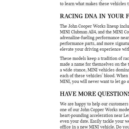
to learn what makes these vehicles t
RACING DNA IN YOUR 
The John Cooper Works lineup inclu
MINI Clubman All4, and the MINI Cou
adrenaline-fueling performance nea
performance parts, and more signa
elevate your driving experience wi
These models keep a tradition of rac
made a name for themselves on the tr
a wide stance, MINI vehicles domina
each of these vehicles' blood. When
MINI, you will never want to let go 
HAVE MORE QUESTIONS
We are happy to help our customers 
one of our John Copper Works models
heart-pounding acceleration near Len
even your date. Easily tackle your w
office in a new MINI vehicle. Do you