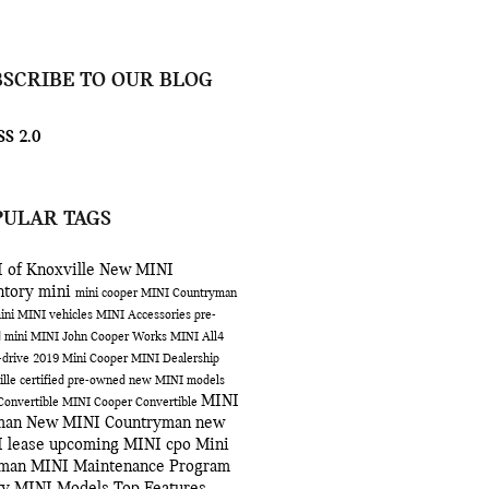
BSCRIBE TO OUR BLOG
S 2.0
PULAR TAGS
 of Knoxville
New MINI
ntory
mini
mini cooper
MINI Countryman
ini
MINI vehicles
MINI Accessories
pre-
 mini
MINI John Cooper Works
MINI All4
-drive
2019 Mini Cooper
MINI Dealership
ille
certified pre-owned
new MINI models
MINI
Convertible
MINI Cooper Convertible
man
New MINI Countryman
new
 lease
upcoming MINI
cpo
Mini
bman
MINI Maintenance Program
ty
MINI Models
Top Features