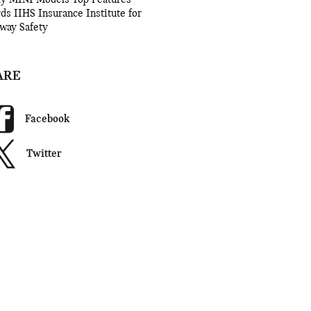
rds
IIHS
Insurance Institute for
way Safety
ARE
Facebook
Twitter