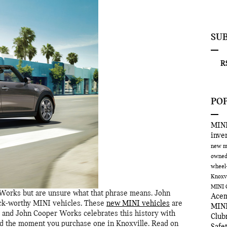
SU
RS
PO
MINI
inve
new m
owned
wheel
Knoxv
MINI 
Works but are unsure what that phrase means. John
Ace
ack-worthy MINI vehicles. These
new MINI vehicles
are
MINI
, and John Cooper Works celebrates this history with
Clu
oad the moment you purchase one in Knoxville. Read on
Safe