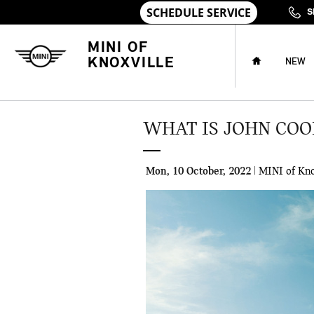
Skip to main content
S
HOME
MINI OF
KNOXVILLE
NEW
WHAT IS JOHN CO
Mon, 10 October, 2022
MINI of Kno