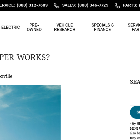
ERVICE
:
(888) 312-7689
SALES
:
(888) 346-7725
PARTS
:
PRE-
VEHICLE
SPECIALS &
SERVI
ELECTRIC
OWNED
RESEARCH
FINANCE
PAR
OPER WORKS?
xville
SE
Sear
S
*By fi
MINI U
also b
may co