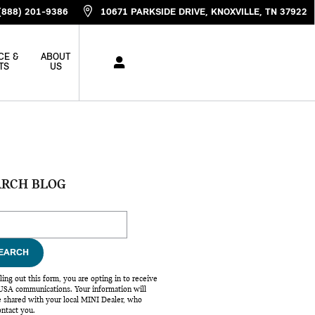
(888) 201-9386
10671 PARKSIDE DRIVE
KNOXVILLE
,
TN
37922
CE &
ABOUT
TS
US
ARCH BLOG
ch Blog
EARCH
lling out this form, you are opting in to receive
SA communications. Your information will
e shared with your local MINI Dealer, who
ntact you.