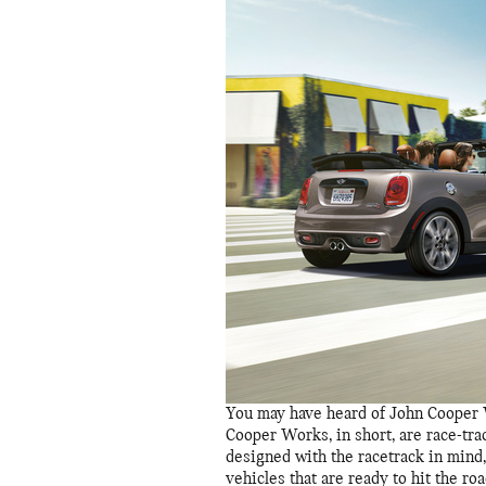
You may have heard of John Cooper 
Cooper Works, in short, are race-tr
designed with the racetrack in mind
vehicles that are ready to hit the r