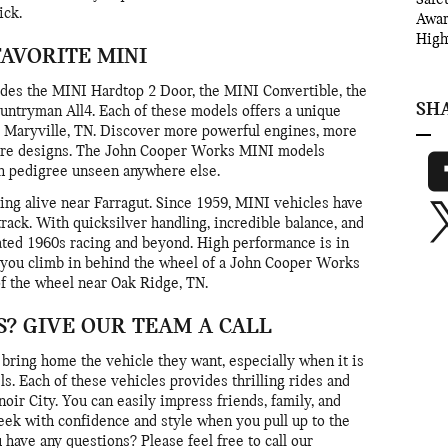
ick.
Awa
High
FAVORITE MINI
des the MINI Hardtop 2 Door, the MINI Convertible, the
SH
ntryman All4. Each of these models offers a unique
r Maryville, TN. Discover more powerful engines, more
ture designs. The John Cooper Works MINI models
th pedigree unseen anywhere else.
ing alive near Farragut. Since 1959, MINI vehicles have
ack. With quicksilver handling, incredible balance, and
ted 1960s racing and beyond. High performance is in
 you climb in behind the wheel of a John Cooper Works
of the wheel near Oak Ridge, TN.
? GIVE OUR TEAM A CALL
bring home the vehicle they want, especially when it is
. Each of these vehicles provides thrilling rides and
oir City. You can easily impress friends, family, and
eek with confidence and style when you pull up to the
 have any questions? Please feel free to call our