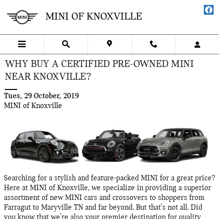
Skip to main content
MINI OF KNOXVILLE
WHY BUY A CERTIFIED PRE-OWNED MINI
NEAR KNOXVILLE?
Tues, 29 October, 2019
MINI of Knoxville
Searching for a stylish and feature-packed MINI for a great price?
Here at MINI of Knoxville, we specialize in providing a superior
assortment of new MINI cars and crossovers to shoppers from
Farragut to Maryville TN and far beyond. But that's not all. Did
you know that we're also your premier destination for quality