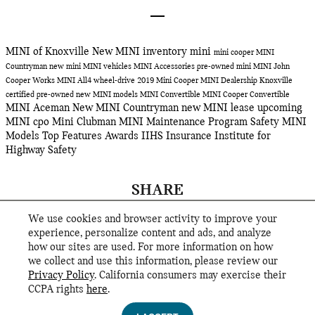
MINI of Knoxville
New MINI inventory
mini
mini cooper
MINI
Countryman
new mini
MINI vehicles
MINI Accessories
pre-owned mini
MINI John
Cooper Works
MINI All4 wheel-drive
2019 Mini Cooper
MINI Dealership Knoxville
certified pre-owned
new MINI models
MINI Convertible
MINI Cooper Convertible
MINI Aceman
New MINI Countryman
new MINI lease
upcoming
MINI
cpo
Mini Clubman
MINI Maintenance Program
Safety
MINI
Models
Top Features
Awards
IIHS
Insurance Institute for
Highway Safety
SHARE
We use cookies and browser activity to improve your
experience, personalize content and ads, and analyze
how our sites are used. For more information on how
we collect and use this information, please review our
Privacy Policy
. California consumers may exercise their
CCPA rights
here
.
Privacy