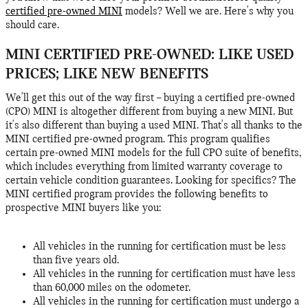
certified pre-owned MINI
models? Well we are. Here's why you
should care.
MINI CERTIFIED PRE-OWNED: LIKE USED
PRICES; LIKE NEW BENEFITS
We'll get this out of the way first – buying a certified pre-owned
(CPO) MINI is altogether different from buying a new MINI. But
it's also different than buying a used MINI. That's all thanks to the
MINI certified pre-owned program. This program qualifies
certain pre-owned MINI models for the full CPO suite of benefits,
which includes everything from limited warranty coverage to
certain vehicle condition guarantees. Looking for specifics? The
MINI certified program provides the following benefits to
prospective MINI buyers like you:
All vehicles in the running for certification must be less
than five years old.
All vehicles in the running for certification must have less
than 60,000 miles on the odometer.
All vehicles in the running for certification must undergo a