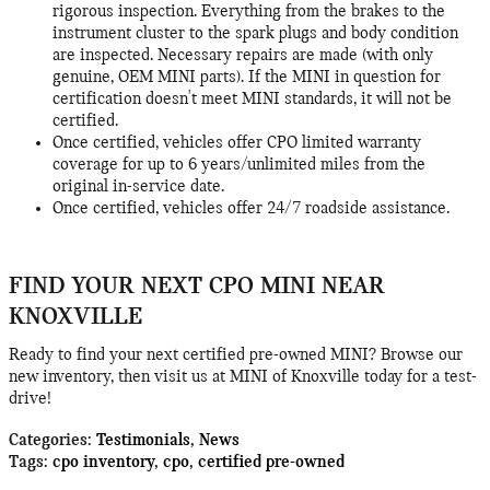
rigorous inspection. Everything from the brakes to the
instrument cluster to the spark plugs and body condition
are inspected. Necessary repairs are made (with only
genuine, OEM MINI parts). If the MINI in question for
certification doesn't meet MINI standards, it will not be
certified.
Once certified, vehicles offer CPO limited warranty
coverage for up to 6 years/unlimited miles from the
original in-service date.
Once certified, vehicles offer 24/7 roadside assistance.
FIND YOUR NEXT CPO MINI NEAR
KNOXVILLE
Ready to find your next certified pre-owned MINI? Browse our
new inventory, then visit us at MINI of Knoxville today for a test-
drive!
Categories
:
Testimonials
,
News
Tags
:
cpo inventory
,
cpo
,
certified pre-owned