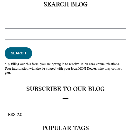
SEARCH BLOG
Search Blog
SEARCH
*By filling out this form, you are opting in to receive MINI USA communications.
Your information will also be shared with your local MINI Dealer, who may contact
you.
SUBSCRIBE TO OUR BLOG
RSS 2.0
POPULAR TAGS