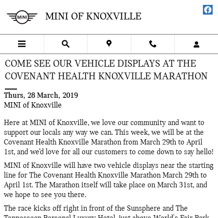
Skip to main content
MINI OF KNOXVILLE
COME SEE OUR VEHICLE DISPLAYS AT THE
COVENANT HEALTH KNOXVILLE MARATHON
Thurs, 28 March, 2019
MINI of Knoxville
Here at MINI of Knoxville, we love our community and want to
support our locals any way we can. This week, we will be at the
Covenant Health Knoxville Marathon from March 29th to April
1st, and we’d love for all our customers to come down to say hello!
MINI of Knoxville will have two vehicle displays near the starting
line for The Covenant Health Knoxville Marathon March 29th to
April 1st. The Marathon itself will take place on March 31st, and
we hope to see you there.
The race kicks off right in front of the Sunsphere and The