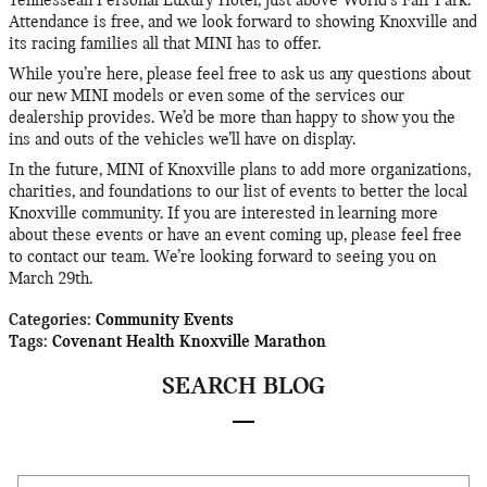
Tennessean Personal Luxury Hotel, just above World's Fair Park.
Attendance is free, and we look forward to showing Knoxville and
its racing families all that MINI has to offer.
While you’re here, please feel free to ask us any questions about
our new MINI models or even some of the services our
dealership provides. We’d be more than happy to show you the
ins and outs of the vehicles we’ll have on display.
In the future, MINI of Knoxville plans to add more organizations,
charities, and foundations to our list of events to better the local
Knoxville community. If you are interested in learning more
about these events or have an event coming up, please feel free
to contact our team. We’re looking forward to seeing you on
March 29th.
Categories
:
Community Events
Tags
:
Covenant Health Knoxville Marathon
SEARCH BLOG
Search Blog