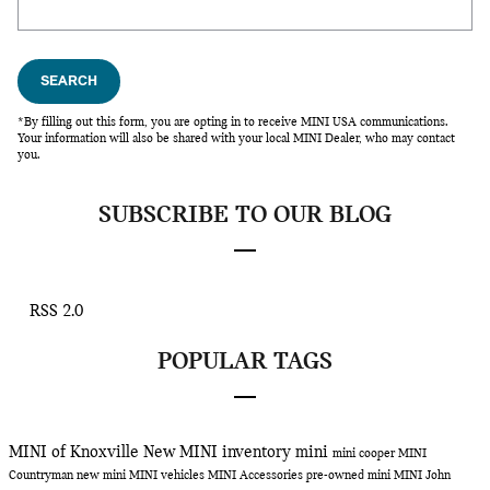
SEARCH
*By filling out this form, you are opting in to receive MINI USA communications.
Your information will also be shared with your local MINI Dealer, who may contact
you.
SUBSCRIBE TO OUR BLOG
RSS 2.0
POPULAR TAGS
MINI of Knoxville
New MINI inventory
mini
mini cooper
MINI
Countryman
new mini
MINI vehicles
MINI Accessories
pre-owned mini
MINI John