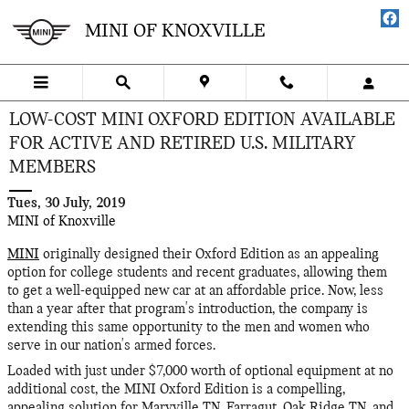
Skip to main content
MINI OF KNOXVILLE
LOW-COST MINI OXFORD EDITION AVAILABLE
FOR ACTIVE AND RETIRED U.S. MILITARY
MEMBERS
Tues, 30 July, 2019
MINI of Knoxville
MINI
originally designed their Oxford Edition as an appealing
option for college students and recent graduates, allowing them
to get a well-equipped new car at an affordable price. Now, less
than a year after that program's introduction, the company is
extending this same opportunity to the men and women who
serve in our nation's armed forces.
Loaded with just under $7,000 worth of optional equipment at no
additional cost, the MINI Oxford Edition is a compelling,
appealing solution for Maryville TN, Farragut, Oak Ridge TN, and