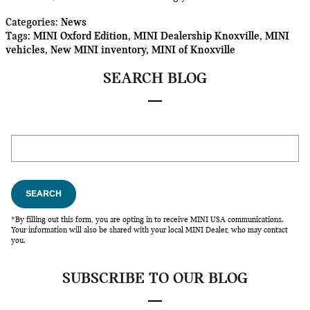
Categories
:
News
Tags
:
MINI Oxford Edition
,
MINI Dealership Knoxville
,
MINI
vehicles
,
New MINI inventory
,
MINI of Knoxville
SEARCH BLOG
Search Blog
SEARCH
*By filling out this form, you are opting in to receive MINI USA communications.
Your information will also be shared with your local MINI Dealer, who may contact
you.
SUBSCRIBE TO OUR BLOG