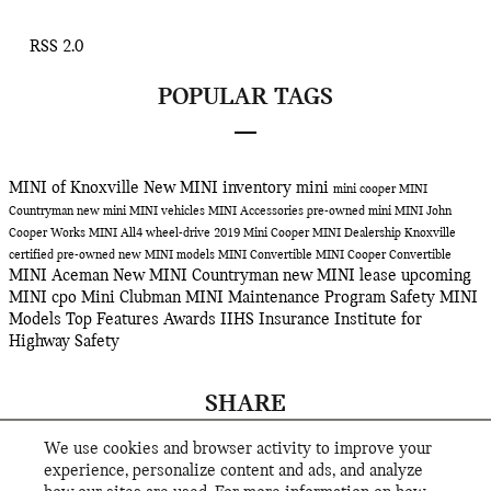
RSS 2.0
POPULAR TAGS
MINI of Knoxville
New MINI inventory
mini
mini cooper
MINI
Countryman
new mini
MINI vehicles
MINI Accessories
pre-owned mini
MINI John
Cooper Works
MINI All4 wheel-drive
2019 Mini Cooper
MINI Dealership Knoxville
certified pre-owned
new MINI models
MINI Convertible
MINI Cooper Convertible
MINI Aceman
New MINI Countryman
new MINI lease
upcoming
MINI
cpo
Mini Clubman
MINI Maintenance Program
Safety
MINI
Models
Top Features
Awards
IIHS
Insurance Institute for
Highway Safety
SHARE
We use cookies and browser activity to improve your
experience, personalize content and ads, and analyze