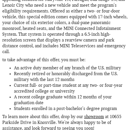
Lenoir City who need a new vehicle and meet the program's
eligibility requirements. Offered as either a two- or four-door
vehicle, this special edition comes equipped with 17-inch wheels,
your choice of six exterior colors, a dual-pane panoramic
moonroof, heated seats, and the MINI Connected Infotainment
System. That system is operated through a 6.5-inch high-
resolution screen that displays a rearview camera and park
distance control, and includes MINI Teleservices and emergency
call.
to take advantage of this offer, you must be:
An active duty member of any branch of the U.S. military
Recently retired or honorably discharged from the U.S.
military with the last 12 months
Current full- or part-time student at any two- or four-year
accredited college or university
A recent college graduate within 12 months of your
graduation date
Students enrolled in a post-bachelor's degree program
To learn more about this offer, drop by our
showroom
at 10655
Parkside Drive in Knoxville. We're always happy to be of
assistance, and look forward to seeing you soon!