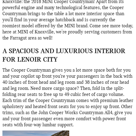
Knoxville: the 2018 MINI Cooper Countryman! Apart from its
powerful engine and many technological features, the Cooper
Countryman brings to the table a lot more interior space than
you'll find in your average hatchback and is currently the
roomiest model offered by the MINI brand. Come see more today,
here at MINI of Knoxville, we're proudly serving customers from
the Farragut area as well!
A SPACIOUS AND LUXURIOUS INTERIOR
FOR LENOIR CITY
The Cooper Countryman gives you a lot more space both for you
and your copilot up front you’re your passengers in the back with
40 inches of front head and leg room and 38 inches of rear head
and leg room. Need more cargo space? Then, fold in the split-
folding rear seats to free up to 49 cubic feet of cargo volume.
Each trim of the Cooper Countryman comes with premium leather
upholstery and heated front seats for you to enjoy up front. Other
trims, such as the John Cooper Works Countryman All4, give you
and your front passenger even more comfort with power front
seats with four-way lumbar support.