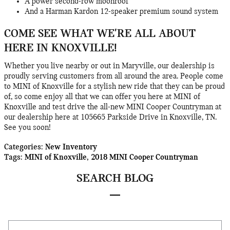
A power second-row moonroof
And a Harman Kardon 12-speaker premium sound system
COME SEE WHAT WE'RE ALL ABOUT
HERE IN KNOXVILLE!
Whether you live nearby or out in Maryville, our dealership is
proudly serving customers from all around the area. People come
to MINI of Knoxville for a stylish new ride that they can be proud
of, so come enjoy all that we can offer you here at MINI of
Knoxville and test drive the all-new MINI Cooper Countryman at
our dealership here at 105665 Parkside Drive in Knoxville, TN.
See you soon!
Categories
:
New Inventory
Tags
:
MINI of Knoxville
,
2018 MINI Cooper Countryman
SEARCH BLOG
Search Blog