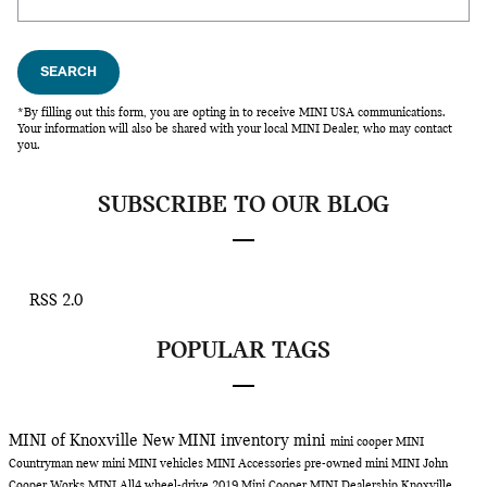
SEARCH
*By filling out this form, you are opting in to receive MINI USA communications.
Your information will also be shared with your local MINI Dealer, who may contact
you.
SUBSCRIBE TO OUR BLOG
RSS 2.0
POPULAR TAGS
MINI of Knoxville
New MINI inventory
mini
mini cooper
MINI
Countryman
new mini
MINI vehicles
MINI Accessories
pre-owned mini
MINI John
Cooper Works
MINI All4 wheel-drive
2019 Mini Cooper
MINI Dealership Knoxville