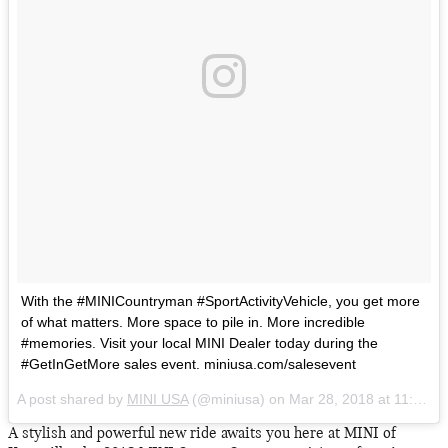
With the #MINICountryman #SportActivityVehicle, you get more
of what matters. More space to pile in. More incredible
#memories. Visit your local MINI Dealer today during the
#GetInGetMore sales event. miniusa.com/salesevent
A post shared by
MINI USA
(@miniusa) on
Mar 28, 2018 at 11:10am PDT
A stylish and powerful new ride awaits you here at MINI of