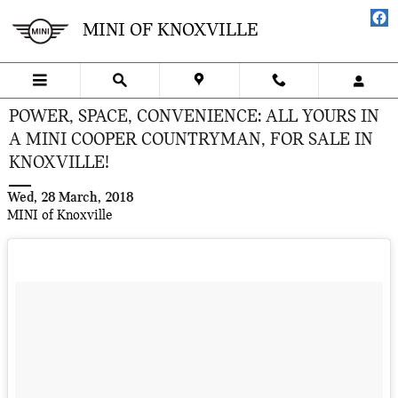
Skip to main content
MINI OF KNOXVILLE
POWER, SPACE, CONVENIENCE: ALL YOURS IN
A MINI COOPER COUNTRYMAN, FOR SALE IN
KNOXVILLE!
Wed, 28 March, 2018
MINI of Knoxville