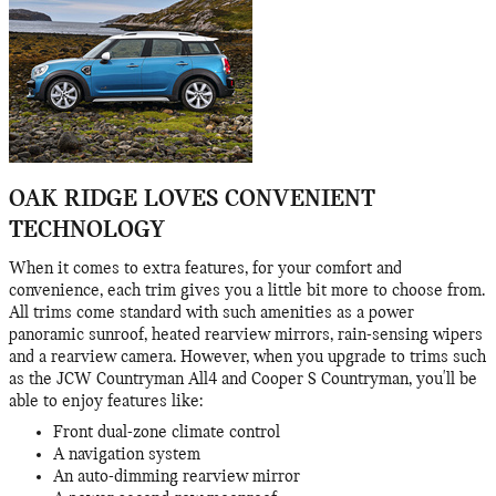
OAK RIDGE LOVES CONVENIENT
TECHNOLOGY
When it comes to extra features, for your comfort and
convenience, each trim gives you a little bit more to choose from.
All trims come standard with such amenities as a power
panoramic sunroof, heated rearview mirrors, rain-sensing wipers
and a rearview camera. However, when you upgrade to trims such
as the JCW Countryman All4 and Cooper S Countryman, you'll be
able to enjoy features like:
Front dual-zone climate control
A navigation system
An auto-dimming rearview mirror