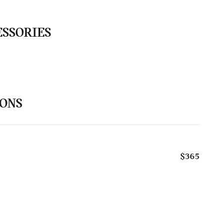
ESSORIES
IONS
$365