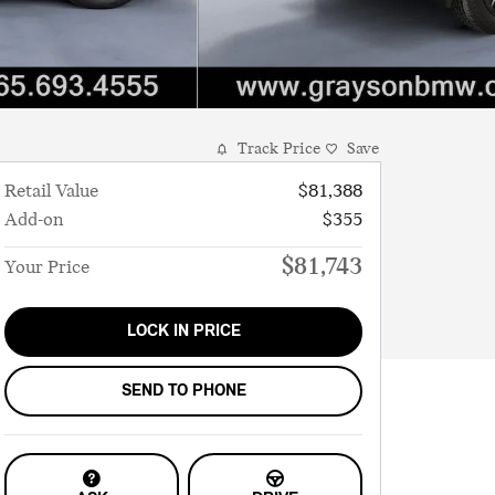
Track Price
Save
Retail Value
$81,388
Add-on
$355
$81,743
Your Price
LOCK IN PRICE
SEND TO PHONE