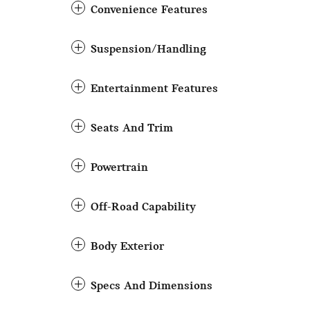
Convenience Features
Suspension/Handling
Entertainment Features
Seats And Trim
Powertrain
Off-Road Capability
Body Exterior
Specs And Dimensions