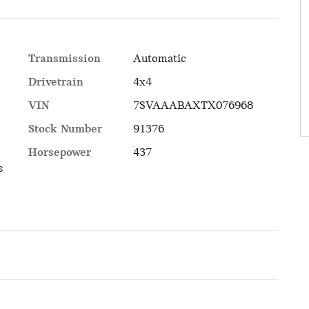
Transmission
Automatic
Drivetrain
4x4
VIN
7SVAAABAXTX076968
Stock Number
91376
Horsepower
437
s