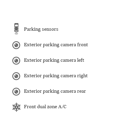
Parking sensors
Exterior parking camera front
Exterior parking camera left
Exterior parking camera right
Exterior parking camera rear
Front dual zone A/C