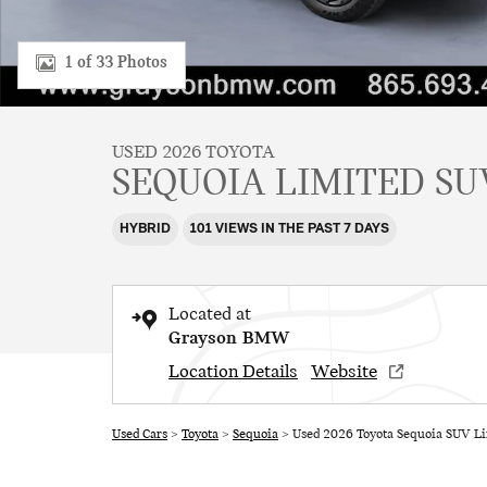
1 of 33 Photos
USED 2026 TOYOTA
SEQUOIA LIMITED SU
HYBRID
101 VIEWS IN THE PAST 7 DAYS
Located at
Grayson BMW
Location Details
Website
Used Cars
>
Toyota
>
Sequoia
> Used 2026 Toyota Sequoia SUV Li