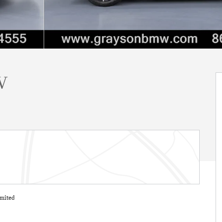
V
mited