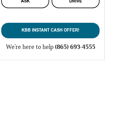
ASK
DRIVE
KBB INSTANT CASH OFFER!
We're here to help
(865) 693-4555