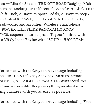
sion w/Bilstein Shocks, TRD OFF-ROAD Badging, Multi-
ntrolled Locking Rr Differential, Wheels: 20 Black TRD
r Shift Knob, Aluminum Sport Pedals, Aluminum Step &
wl Control (CRAWL), Red Front-Axle Drive Shafts,
, subwoofer and amplifier, Wireless Smartphone
 light, POWER TILT/SLIDE PANORAMIC ROOF
sequential turn signals. Toyota Limited with
es a V6 Cylinder Engine with 437 HP at 5200 RPM*.
er comes with the Grayson Advantage including
ice, Pick Up & Delivery Service & MORE!Grayson
ll be SIMPLE, STRAIGHTFORWARD & Guaranteed. We
time as possible, Keep everything involved in your
ing business with you as easy as possible.
er comes with the Grayson Advantage including Free