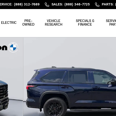
ERVICE
:
(888) 312-7689
SALES
:
(888) 346-7725
PARTS
:
PRE-
VEHICLE
SPECIALS &
SERVI
ELECTRIC
OWNED
RESEARCH
FINANCE
PAR