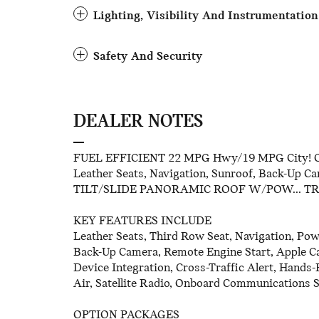
Lighting, Visibility And Instrumentation
Safety And Security
DEALER NOTES
FUEL EFFICIENT 22 MPG Hwy/19 MPG City! CA
Leather Seats, Navigation, Sunroof, Back-Up C
TILT/SLIDE PANORAMIC ROOF W/POW... T
KEY FEATURES INCLUDE
Leather Seats, Third Row Seat, Navigation, Powe
Back-Up Camera, Remote Engine Start, Apple Ca
Device Integration, Cross-Traffic Alert, Hands-
Air, Satellite Radio, Onboard Communications S
OPTION PACKAGES