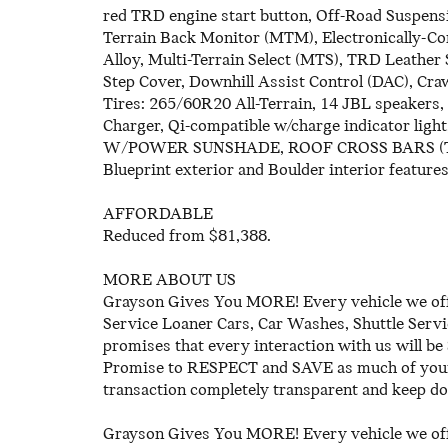
red TRD engine start button, Off-Road Suspen
Terrain Back Monitor (MTM), Electronically-Co
Alloy, Multi-Terrain Select (MTS), TRD Leathe
Step Cover, Downhill Assist Control (DAC), Cra
Tires: 265/60R20 All-Terrain, 14 JBL speakers
Charger, Qi-compatible w/charge indicator
W/POWER SUNSHADE, ROOF CROSS BARS (TMS), 
Blueprint exterior and Boulder interior featur
AFFORDABLE
Reduced from $81,388.
MORE ABOUT US
Grayson Gives You MORE! Every vehicle we off
Service Loaner Cars, Car Washes, Shuttle Serv
promises that every interaction with us wi
Promise to RESPECT and SAVE as much of your 
transaction completely transparent and keep do
Grayson Gives You MORE! Every vehicle we off