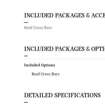
INCLUDED PACKAGES & ACC
Roof Cross Bars
INCLUDED PACKAGES & OPT
Included Options
Roof Cross Bars
DETAILED SPECIFICATIONS