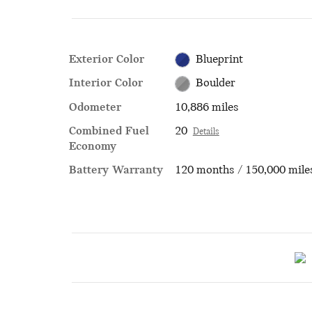
Exterior Color
Blueprint
Interior Color
Boulder
Odometer
10,886 miles
Combined Fuel
20
Details
Economy
Battery Warranty
120 months / 150,000 mile