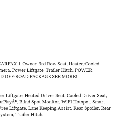
RFAX 1-Owner. 3rd Row Seat, Heated/Cooled
amera, Power Liftgate, Trailer Hitch, POWER
RD OFF-ROAD PACKAGE SEE MORE!
r Liftgate, Heated Driver Seat, Cooled Driver Seat,
rPlayÂ®, Blind Spot Monitor, WiFi Hotspot, Smart
Free Liftgate, Lane Keeping Assist. Rear Spoiler, Rear
ystem, Trailer Hitch.