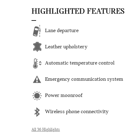
HIGHLIGHTED FEATURES
Lane departure
Leather upholstery
Automatic temperature control
Emergency communication system
Power moonroof
Wireless phone connectivity
All 36 Highlights