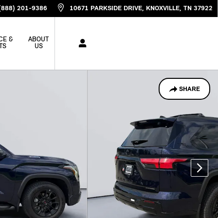
(888) 201-9386
10671 PARKSIDE DRIVE
KNOXVILLE
,
TN
37922
CE &
ABOUT
TS
US
SHARE