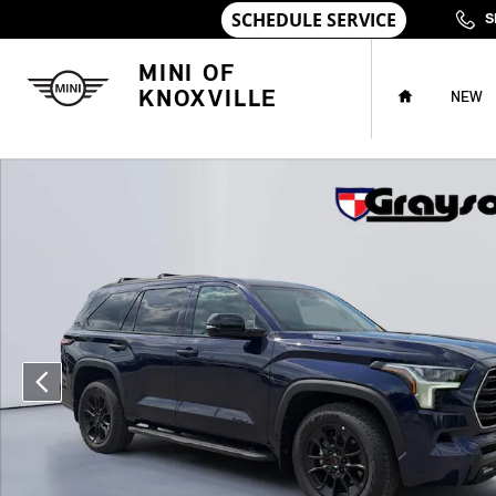
Skip to main content
S
HOME
MINI OF
KNOXVILLE
NEW
Used 2026 Toyota Sequoia Limited SUV Photo 1 of 33