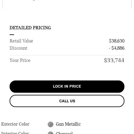
DETAILED PRICING
Retail Value
$38,630
Discount
- $4,886
$33,744
Your Price
LOCK IN PRICE
CALL US
Exterior Color
Gun Metallic