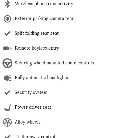
Wireless phone connectivity
Exterior parking camera rear
Split folding rear seat
Remote keyless entry
Steering wheel mounted audio controls
Fully automatic headlights
Security system
Power driver seat
Alloy wheels
Trailer sway control