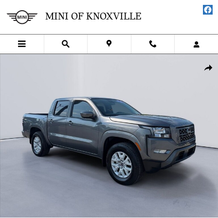
Skip to main content
MINI OF KNOXVILLE
Used 2024 Nissan Frontier SV Truck Crew Cab Photo 1 of 27
SHA