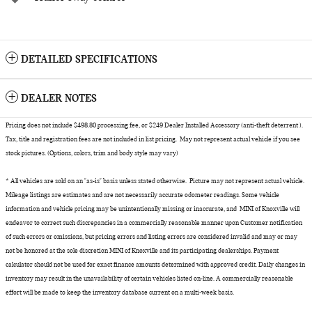
DETAILED SPECIFICATIONS
DEALER NOTES
Pricing does not include $498.80 processing fee, or $249 Dealer Installed Accessory (anti-theft deterrent ).
Tax, title and registration fees are not included in list pricing. May not represent actual vehicle if you see
stock pictures. (Options, colors, trim and body style may vary)
* All vehicles are sold on an "as-is" basis unless stated otherwise. Picture may not represent actual vehicle.
Mileage listings are estimates and are not necessarily accurate odometer readings. Some vehicle
information and vehicle pricing may be unintentionally missing or inaccurate, and MINI of Knoxville will
endeavor to correct such discrepancies in a commercially reasonable manner upon Customer notification
of such errors or omissions, but pricing errors and listing errors are considered invalid and may or may
not be honored at the sole discretion MINI of Knoxville and its participating dealerships. Payment
calculator should not be used for exact finance amounts determined with approved credit. Daily changes in
inventory may result in the unavailability of certain vehicles listed on-line. A commercially reasonable
effort will be made to keep the inventory database current on a multi-week basis.