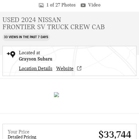
1 of 27 Photos
Video
USED 2024 NISSAN
FRONTIER SV TRUCK CREW CAB
33 VIEWS IN THE PAST 7 DAYS
Located at
Grayson Subaru
Location Details
Website
Your Price
$33,744
Detailed Pricing