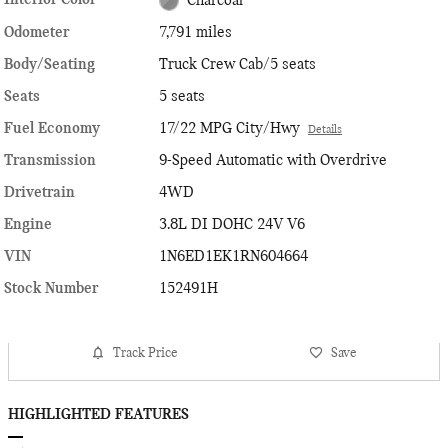
Interior Color
Charcoal
Odometer
7,791 miles
Body/Seating
Truck Crew Cab/5 seats
Seats
5 seats
Fuel Economy
17/22 MPG City/Hwy
Details
Transmission
9-Speed Automatic with Overdrive
Drivetrain
4WD
Engine
3.8L DI DOHC 24V V6
VIN
1N6ED1EK1RN604664
Stock Number
152491H
Track Price
Save
HIGHLIGHTED FEATURES