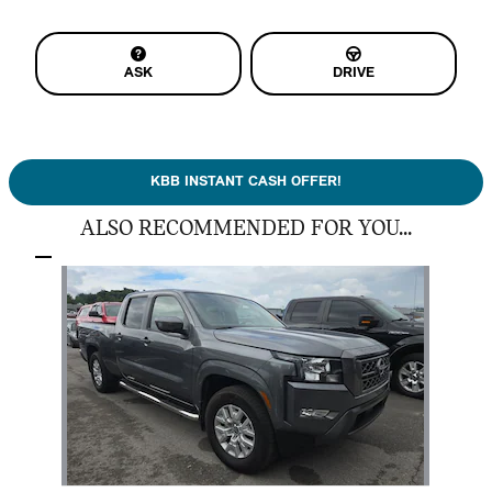
ASK
DRIVE
KBB INSTANT CASH OFFER!
ALSO RECOMMENDED FOR YOU...
Slide 1 of 1