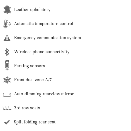
Leather upholstery
Automatic temperature control
Emergency communication system
Wireless phone connectivity
Parking sensors
Front dual zone A/C
Auto-dimming rearview mirror
3rd row seats
Split folding rear seat