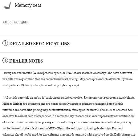
Memory seat
All 35 Highlights
DETAILED SPECIFICATIONS
DEALER NOTES
Pricing does not include $498.80 processing fee, or $249 Dealer Installed Accessory (anti-theft deterrent ).
Tax, title and registration fees are not included in list pricing. May not represent actual vehicle if you see
stock pictures. (Options, colors, trim and body style may vary)
* All vehicles are sold on an "as-is" basis unless stated otherwise. Picture may not represent actual vehicle.
Mileage listings are estimates and are not necessarily accurate odometer readings. Some vehicle
information and vehicle pricing may be unintentionally missing or inaccurate, and MINI of Knoxville will
endeavor to correct such discrepancies in a commercially reasonable manner upon Customer notification
of such errors or omissions, but pricing errors and listing errors are considered invalid and may or may
not be honored at the sole discretion MINI of Knoxville and its participating dealerships. Payment
calculator should not be used for exact finance amounts determined with approved credit. Daily changes in