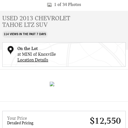
1 of 34 Photos
USED 2013 CHEVROLET
TAHOE LTZ SUV
114 VIEWS IN THE PAST 7 DAYS
On the Lot
at MINI of Knoxville
Location Details
Your Price
$12,550
Detailed Pricing