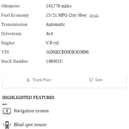
Odometer
145,776 miles
Fuel Economy
15/21 MPG City/Hwy
Details
Transmission
Automatic
Drivetrain
4x4
Engine
V-8 cyl
VIN
1GNSKCE09DR303896
Stock Number
148501U
Track Price
Save
HIGHLIGHTED FEATURES
Navigation system
Blind spot sensor