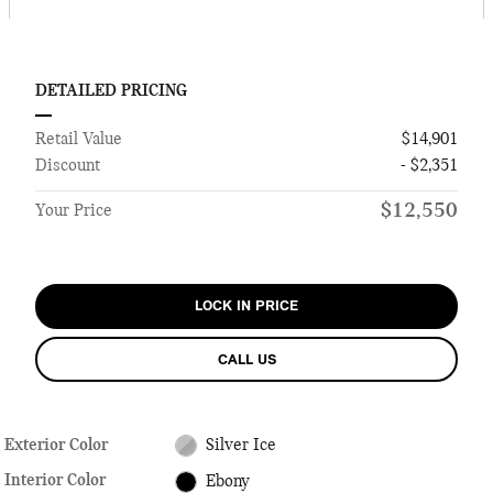
DETAILED PRICING
Retail Value
$14,901
Discount
- $2,351
$12,550
Your Price
LOCK IN PRICE
CALL US
Exterior Color
Silver Ice
Interior Color
Ebony