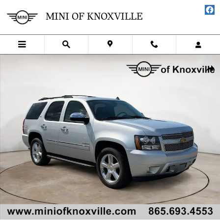
Skip to main content
MINI OF KNOXVILLE
Used 2013 Chevrolet Tahoe LTZ SUV Photo 1 of 34
SHA