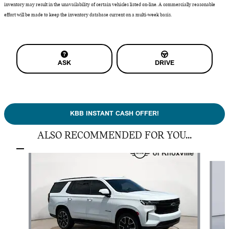
inventory may result in the unavailability of certain vehicles listed on-line. A commercially reasonable
effort will be made to keep the inventory database current on a multi-week basis.
ASK
DRIVE
KBB INSTANT CASH OFFER!
ALSO RECOMMENDED FOR YOU...
Slide 1 of 5