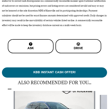
endeavor to correct such discrepancies in a commercially reasonable manner upon Customer notification
of such errors or omissions, but pricing errors and listing errors are considered invalid and may or may
not be honored at the sole discretion MINI of Knoxville and its participating dealerships. Payment
calculator should not be used for exact finance amounts determined with approved credit. Daily changes in
inventory may result in the unavailability of certain vehicles listed on-line. A commercially reasonable
effort will be made to keep the inventory database current on a multi-week basis.
ASK
DRIVE
KBB INSTANT CASH OFFER!
ALSO RECOMMENDED FOR YOU...
Slide 1 of 3