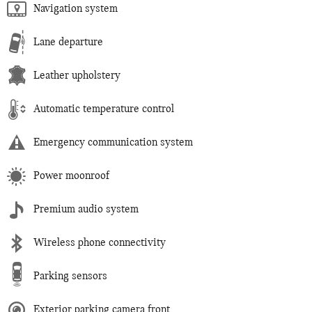
Navigation system
Lane departure
Leather upholstery
Automatic temperature control
Emergency communication system
Power moonroof
Premium audio system
Wireless phone connectivity
Parking sensors
Exterior parking camera front