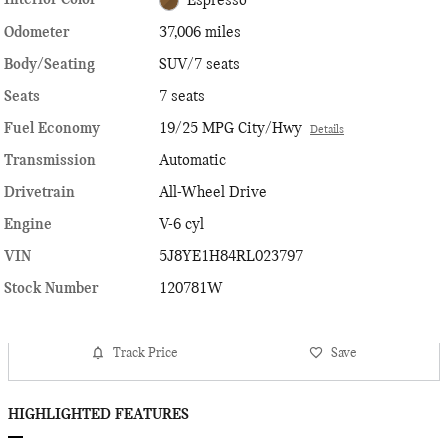
Interior Color
Espresso
Odometer
37,006 miles
Body/Seating
SUV/7 seats
Seats
7 seats
Fuel Economy
19/25 MPG City/Hwy
Details
Transmission
Automatic
Drivetrain
All-Wheel Drive
Engine
V-6 cyl
VIN
5J8YE1H84RL023797
Stock Number
120781W
Track Price
Save
HIGHLIGHTED FEATURES