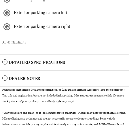
Exterior parking camera left
Exterior parking camera right
All 41 Highlights
DETAILED SPECIFICATIONS
DEALER NOTES
Pricing does not include $498.80 processing fee, or $249 Dealer Installed Accessory (anti-theft deterrent ).
Tax, title and registration fees are not included in list pricing. May not represent actual vehicle if you see
stock pictures. (Options, colors, trim and body style may vary)
* All vehicles are sold on an "as-is" basis unless stated otherwise. Picture may not represent actual vehicle.
Mileage listings are estimates and are not necessarily accurate odometer readings. Some vehicle
information and vehicle pricing may be unintentionally missing or inaccurate, and MINI of Knoxville will