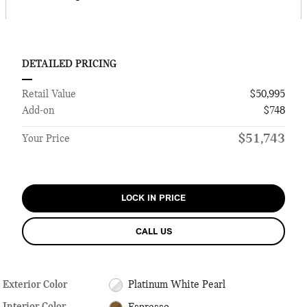
DETAILED PRICING
Retail Value
$50,995
Add-on
$748
$51,743
Your Price
LOCK IN PRICE
CALL US
Exterior Color
Platinum White Pearl