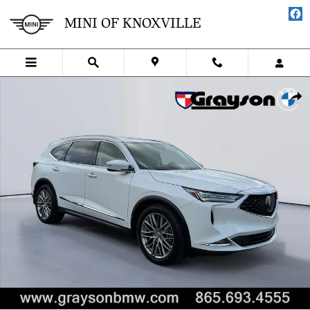
Skip to main content
MINI OF KNOXVILLE
Used 2024 Acura MDX w/Advance Package SUV Photo 1 of 32
SHA