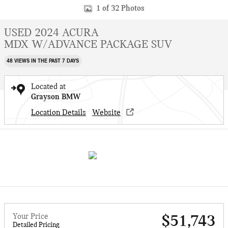
1 of 32 Photos
USED 2024 ACURA
MDX W/ADVANCE PACKAGE SUV
48 VIEWS IN THE PAST 7 DAYS
Located at
Grayson BMW
Location Details
Website
Your Price
$51,743
Detailed Pricing