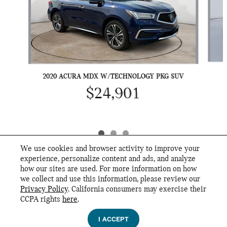
2020 ACURA MDX W/TECHNOLOGY PKG SUV
$24,901
We use cookies and browser activity to improve your
experience, personalize content and ads, and analyze
how our sites are used. For more information on how
we collect and use this information, please review our
INCLUDED PACKAGES & ACCESSORIES
Privacy Policy
. California consumers may exercise their
MINI of Knoxville's Price
CCPA rights
here
.
Privacy
$51,743
Details
I ACCEPT