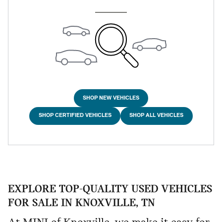
SHOP NEW VEHICLES
SHOP CERTIFIED VEHICLES
SHOP ALL VEHICLES
EXPLORE TOP-QUALITY USED VEHICLES
FOR SALE IN KNOXVILLE, TN