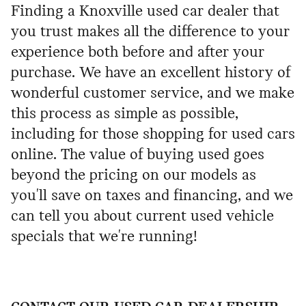
Finding a Knoxville used car dealer that
you trust makes all the difference to your
experience both before and after your
purchase. We have an excellent history of
wonderful customer service, and we make
this process as simple as possible,
including for those shopping for used cars
online. The value of buying used goes
beyond the pricing on our models as
you'll save on taxes and financing, and we
can tell you about current used vehicle
specials that we're running!