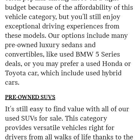
budget because of the affordability of this
vehicle category, but you'll still enjoy
exceptional driving experiences from
these models. Our options include many
pre-owned luxury sedans and
convertibles, like used BMW 5 Series
deals, or you may prefer a used Honda or
Toyota car, which include used hybrid
cars.
PRE-OWNED SUVS
It's still easy to find value with all of our
used SUVs for sale. This category
provides versatile vehicles right for
drivers from all walks of life thanks to the