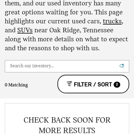
them, and our used inventory has many
great options waiting for you. This page
highlights our current used cars,
trucks
,
and
SUVs
near Oak Ridge, Tennessee
along with more details on what to expect
and the reasons to shop with us.
FILTER / SORT
2
0 Matching
CHECK BACK SOON FOR
MORE RESULTS