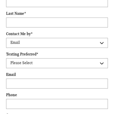
Last Name
*
Contact Me by
*
Texting Preferred
*
Email
Phone