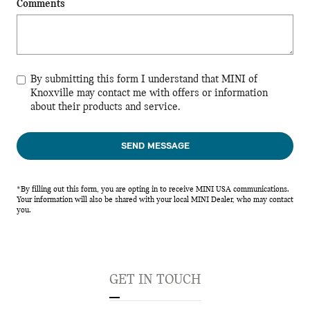
Comments
By submitting this form I understand that MINI of
Knoxville may contact me with offers or information
about their products and service.
SEND MESSAGE
*By filling out this form, you are opting in to receive MINI USA communications.
Your information will also be shared with your local MINI Dealer, who may contact
you.
GET IN TOUCH