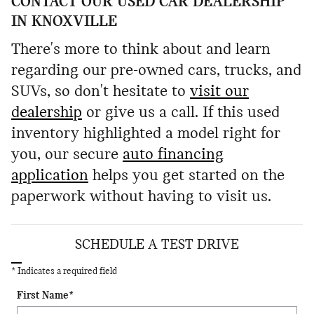
CONTACT OUR USED CAR DEALERSHIP
IN KNOXVILLE
There's more to think about and learn
regarding our pre-owned cars, trucks, and
SUVs, so don't hesitate to
visit our
dealership
or give us a call. If this used
inventory highlighted a model right for
you, our secure
auto financing
application
helps you get started on the
paperwork without having to visit us.
SCHEDULE A TEST DRIVE
* Indicates a required field
First Name
*