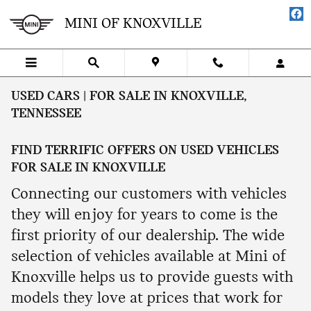
Skip to main content
MINI OF KNOXVILLE
USED CARS | FOR SALE IN KNOXVILLE,
TENNESSEE
FIND TERRIFIC OFFERS ON USED VEHICLES
FOR SALE IN KNOXVILLE
Connecting our customers with vehicles
they will enjoy for years to come is the
first priority of our dealership. The wide
selection of vehicles available at Mini of
Knoxville helps us to provide guests with
models they love at prices that work for