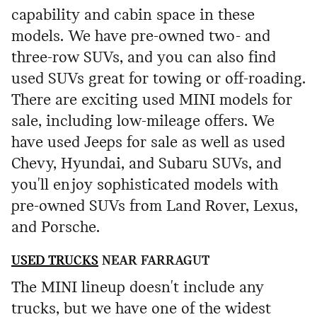
capability and cabin space in these
models. We have pre-owned two- and
three-row SUVs, and you can also find
used SUVs great for towing or off-roading.
There are exciting used MINI models for
sale, including low-mileage offers. We
have used Jeeps for sale as well as used
Chevy, Hyundai, and Subaru SUVs, and
you'll enjoy sophisticated models with
pre-owned SUVs from Land Rover, Lexus,
and Porsche.
USED TRUCKS
NEAR FARRAGUT
The MINI lineup doesn't include any
trucks, but we have one of the widest