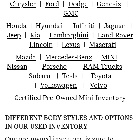
Chrysler
|
Ford
|
Dodge
|
Genesis
|
GMC
Honda
|
Hyundai
|
Infiniti
|
Jaguar
|
Jeep
|
Kia
|
Lamborghini
|
Land Rover
|
Lincoln
|
Lexus
|
Maserati
Mazda
|
Mercedes-Benz
|
MINI
|
Nissan
|
Porsche
|
RAM Trucks
|
Subaru
|
Tesla
|
Toyota
|
Volkswagen
|
Volvo
Certified Pre-Owned Mini Inventory
DIFFERENT BODY STYLES AND OPTIONS
IN OUR USED INVENTORY
Our pre-owned inventory is sure to