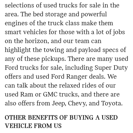
selections of used trucks for sale in the
area. The bed storage and powerful
engines of the truck class make them
smart vehicles for those with a lot of jobs
on the horizon, and our team can
highlight the towing and payload specs of
any of these pickups. There are many used
Ford trucks for sale, including Super Duty
offers and used Ford Ranger deals. We
can talk about the relaxed rides of our
used Ram or GMC trucks, and there are
also offers from Jeep, Chevy, and Toyota.
OTHER BENEFITS OF BUYING A USED
VEHICLE FROM US