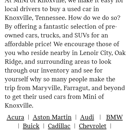
At MINI of Knoxville, we make it easy for
local drivers to buy a used car in
Knoxville, Tennessee. How do we do so?
By offering a fantastic selection of pre-
owned cars, trucks, and SUVs for an
affordable price! We encourage those of
you who reside nearby in Lenoir City, Oak
Ridge, and surrounding areas to look
through our inventory and see for
yourself why so many people make the
trip from Maryville, Farragut, and beyond
to get their used cars from Mini of
Knoxville.
Acura
|
Aston Martin
|
Audi
|
BMW
|
Buick
|
Cadillac
|
Chevrolet
|