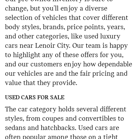
change, but you'll enjoy a diverse
selection of vehicles that cover different
body styles, brands, price points, years,
and other categories, like used luxury
cars near Lenoir City. Our team is happy
to highlight any of these offers for you,
and our customers enjoy how dependable
our vehicles are and the fair pricing and
value that they provide.
USED CARS FOR SALE
The car category holds several different
styles, from coupes and convertibles to
sedans and hatchbacks. Used cars are
often popular among those on a tight