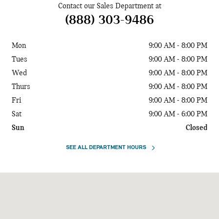
Contact our Sales Department at
(888) 303-9486
Mon
9:00 AM - 8:00 PM
Tues
9:00 AM - 8:00 PM
Wed
9:00 AM - 8:00 PM
Thurs
9:00 AM - 8:00 PM
Fri
9:00 AM - 8:00 PM
Sat
9:00 AM - 6:00 PM
Sun
Closed
SEE ALL DEPARTMENT HOURS
Visit us at: 10671 Parkside Drive Knoxville, TN 37922